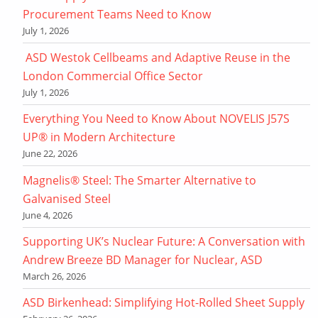
Procurement Teams Need to Know
July 1, 2026
ASD Westok Cellbeams and Adaptive Reuse in the
London Commercial Office Sector
July 1, 2026
Everything You Need to Know About NOVELIS J57S
UP® in Modern Architecture
June 22, 2026
Magnelis® Steel: The Smarter Alternative to
Galvanised Steel
June 4, 2026
Supporting UK’s Nuclear Future: A Conversation with
Andrew Breeze BD Manager for Nuclear, ASD
March 26, 2026
ASD Birkenhead: Simplifying Hot-Rolled Sheet Supply