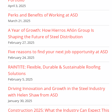
April 3, 2025
Perks and Benefits of Working at ASD
March 21, 2025
A Year of Growth: How Hierros Añón Group Is
Shaping the Future of Steel Distribution
February 27, 2025
Five reasons to find your next job opportunity at ASD
February 24, 2025
RAINTITE: Flexible, Durable & Sustainable Roofing
Solutions
February 5, 2025
Driving Innovation and Growth in the Steel Industry
with Helen Shaw from ASD
January 30, 2025
Construction 2025: What the Industry Can Expect This