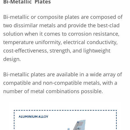
Bi-Metallic Plates
Bi-metallic or composite plates are composed of
two dissimilar metals and provide the best-clad
solution when it comes to corrosion resistance,
temperature uniformity, electrical conductivity,
cost-effectiveness, strength, and lightweight
design.
Bi-metallic plates are available in a wide array of
compatible and non-compatible metals, with a
number of metal combinations possible.