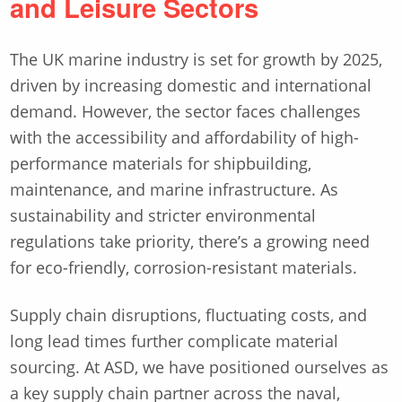
and Leisure Sectors
The UK marine industry is set for growth by 2025,
driven by increasing domestic and international
demand. However, the sector faces challenges
with the accessibility and affordability of high-
performance materials for shipbuilding,
maintenance, and marine infrastructure. As
sustainability and stricter environmental
regulations take priority, there’s a growing need
for eco-friendly, corrosion-resistant materials.
Supply chain disruptions, fluctuating costs, and
long lead times further complicate material
sourcing. At ASD, we have positioned ourselves as
a key supply chain partner across the naval,