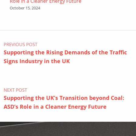
Role in a Cleaner Energy Future
October 15, 2024
Post navigation
PREVIOUS POST
Supporting the Rising Demands of the Traffic
Signs Industry in the UK
NEXT POST
Supporting the UK’s Transition beyond Coal:
ASD’s Role in a Cleaner Energy Future