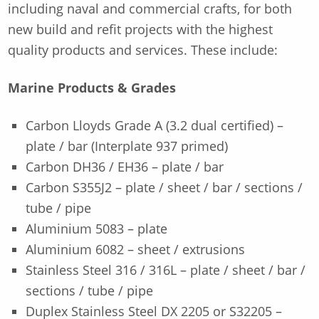
including naval and commercial crafts, for both
new build and refit projects with the highest
quality products and services. These include:
Marine Products & Grades
Carbon Lloyds Grade A (3.2 dual certified) –
plate / bar (Interplate 937 primed)
Carbon DH36 / EH36 – plate / bar
Carbon S355J2 – plate / sheet / bar / sections /
tube / pipe
Aluminium 5083 – plate
Aluminium 6082 – sheet / extrusions
Stainless Steel 316 / 316L – plate / sheet / bar /
sections / tube / pipe
Duplex Stainless Steel DX 2205 or S32205 –