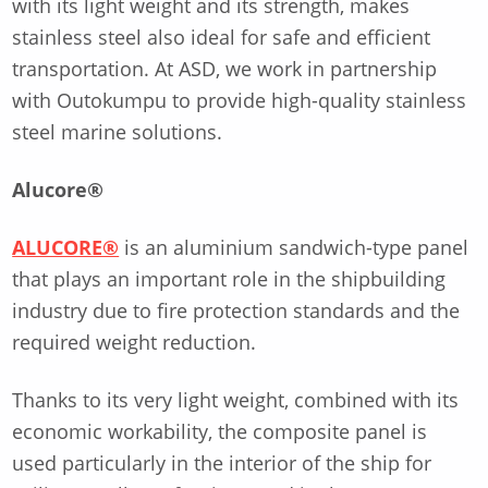
with its light weight and its strength, makes
stainless steel also ideal for safe and efficient
transportation. At ASD, we work in partnership
with Outokumpu to provide high-quality stainless
steel marine solutions.
Alucore®
ALUCORE®
is an aluminium sandwich-type panel
that plays an important role in the shipbuilding
industry due to fire protection standards and the
required weight reduction.
Thanks to its very light weight, combined with its
economic workability, the composite panel is
used particularly in the interior of the ship for