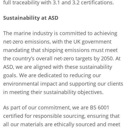
full traceability with 3.1 and 3.2 certifications.
Sustainability at ASD
The marine industry is committed to achieving
net-zero emissions, with the UK government
mandating that shipping emissions must meet
the country’s overall net-zero targets by 2050. At
ASD, we are aligned with these sustainability
goals. We are dedicated to reducing our
environmental impact and supporting our clients
in meeting their sustainability objectives.
As part of our commitment, we are BS 6001
certified for responsible sourcing, ensuring that
all our materials are ethically sourced and meet