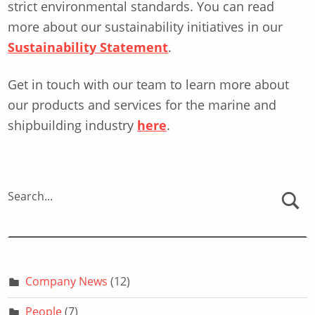
strict environmental standards. You can read
more about our sustainability initiatives in our
Sustainability Statement
.
Get in touch with our team to learn more about
our products and services for the marine and
shipbuilding industry
here
.
Skip back to main navigation
Search...
Company News
(12)
People
(7)