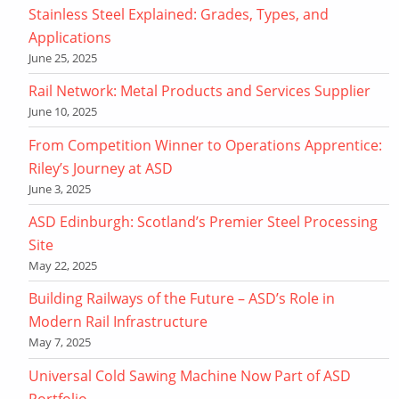
Stainless Steel Explained: Grades, Types, and
Applications
June 25, 2025
Rail Network: Metal Products and Services Supplier
June 10, 2025
From Competition Winner to Operations Apprentice:
Riley’s Journey at ASD
June 3, 2025
ASD Edinburgh: Scotland’s Premier Steel Processing
Site
May 22, 2025
Building Railways of the Future – ASD’s Role in
Modern Rail Infrastructure
May 7, 2025
Universal Cold Sawing Machine Now Part of ASD
Portfolio