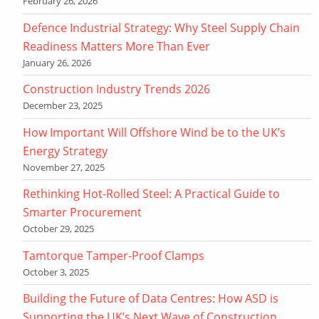
February 26, 2026
Defence Industrial Strategy: Why Steel Supply Chain
Readiness Matters More Than Ever
January 26, 2026
Construction Industry Trends 2026
December 23, 2025
How Important Will Offshore Wind be to the UK’s
Energy Strategy
November 27, 2025
Rethinking Hot-Rolled Steel: A Practical Guide to
Smarter Procurement
October 29, 2025
Tamtorque Tamper-Proof Clamps
October 3, 2025
Building the Future of Data Centres: How ASD is
Supporting the UK’s Next Wave of Construction