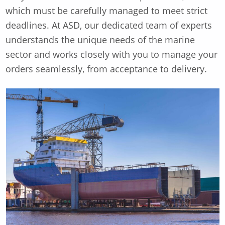
which must be carefully managed to meet strict
deadlines. At ASD, our dedicated team of experts
understands the unique needs of the marine
sector and works closely with you to manage your
orders seamlessly, from acceptance to delivery.