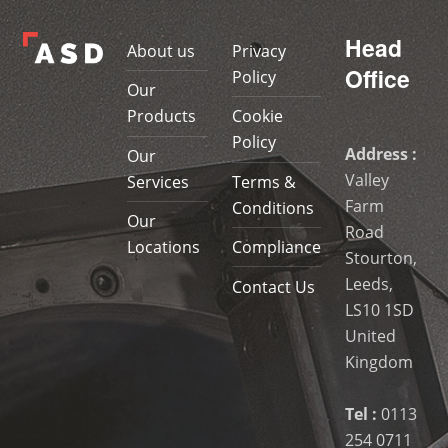
Head
About us
Privacy
Office
Policy
Our
Products
Cookie
Policy
Address :
Our
Valley
Services
Terms &
Farm
Conditions
Our
Road
Locations
Compliance
Stourton,
Leeds,
Contact Us
LS10 1SD
United
Kingdom
Tel :
0113
254 0711