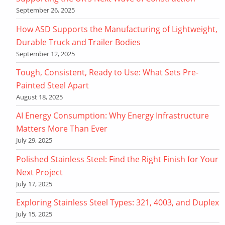
September 26, 2025
How ASD Supports the Manufacturing of Lightweight,
Durable Truck and Trailer Bodies
September 12, 2025
Tough, Consistent, Ready to Use: What Sets Pre-
Painted Steel Apart
August 18, 2025
AI Energy Consumption: Why Energy Infrastructure
Matters More Than Ever
July 29, 2025
Polished Stainless Steel: Find the Right Finish for Your
Next Project
July 17, 2025
Exploring Stainless Steel Types: 321, 4003, and Duplex
July 15, 2025