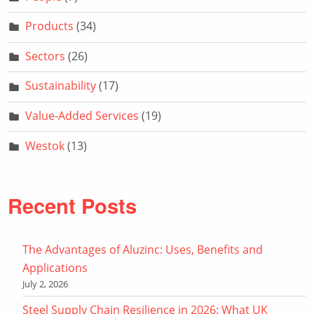
Products
(34)
Sectors
(26)
Sustainability
(17)
Value-Added Services
(19)
Westok
(13)
Recent Posts
The Advantages of Aluzinc: Uses, Benefits and
Applications
July 2, 2026
Steel Supply Chain Resilience in 2026: What UK