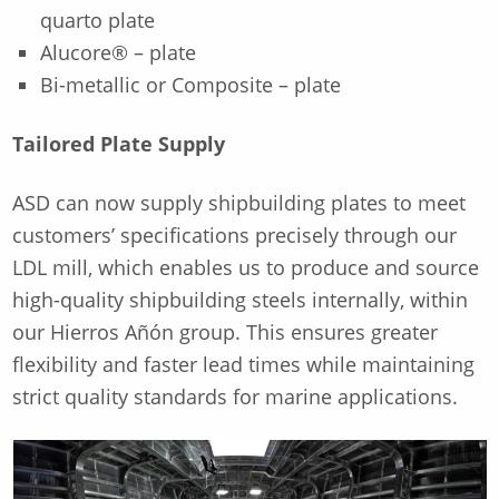
quarto plate
Alucore® – plate
Bi-metallic or Composite – plate
Tailored Plate Supply
ASD can now supply shipbuilding plates to meet
customers’ specifications precisely through our
LDL mill, which enables us to produce and source
high-quality shipbuilding steels internally, within
our Hierros Añón group. This ensures greater
flexibility and faster lead times while maintaining
strict quality standards for marine applications.