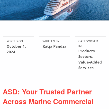
POSTED ON:
WRITTEN BY:
CATEGORISED
October 1,
Katja Pandza
IN:
Products
,
2024
Sectors
,
Value-Added
Services
ASD: Your Trusted Partner
Across Marine Commercial