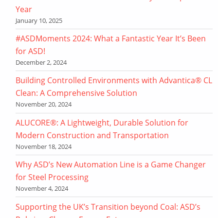
Year
January 10, 2025
#ASDMoments 2024: What a Fantastic Year It’s Been
for ASD!
December 2, 2024
Building Controlled Environments with Advantica® CL
Clean: A Comprehensive Solution
November 20, 2024
ALUCORE®: A Lightweight, Durable Solution for
Modern Construction and Transportation
November 18, 2024
Why ASD’s New Automation Line is a Game Changer
for Steel Processing
November 4, 2024
Supporting the UK’s Transition beyond Coal: ASD’s