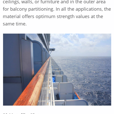
ceilings, walls, or furniture and in the outer area
for balcony partitioning. In all the applications, the
material offers optimum strength values at the
same time.