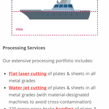
Processing Services
Our extensive processing portfolio includes:
Flat laser cutting
of plates & sheets in all
metal grades
Water jet cutting
of plates & sheets in all
metal grades (with material-designated
machines to avoid cross-contamination)
320-tonne press brake
bending
of plates &