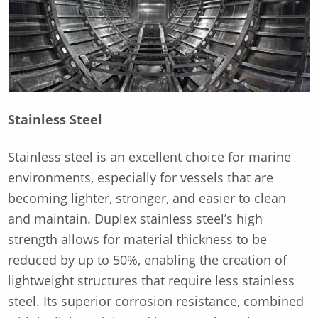
Stainless Steel
Stainless steel is an excellent choice for marine
environments, especially for vessels that are
becoming lighter, stronger, and easier to clean
and maintain. Duplex stainless steel’s high
strength allows for material thickness to be
reduced by up to 50%, enabling the creation of
lightweight structures that require less stainless
steel. Its superior corrosion resistance, combined