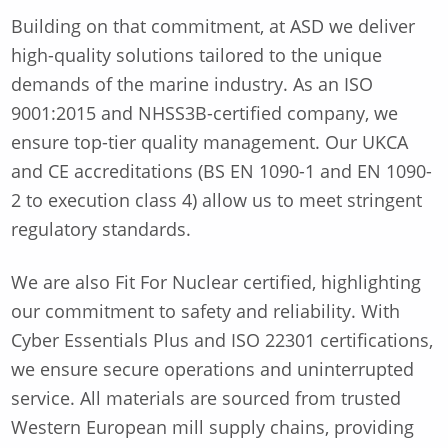
Building on that commitment, at ASD we deliver
high-quality solutions tailored to the unique
demands of the marine industry. As an ISO
9001:2015 and NHSS3B-certified company, we
ensure top-tier quality management. Our UKCA
and CE accreditations (BS EN 1090-1 and EN 1090-
2 to execution class 4) allow us to meet stringent
regulatory standards.
We are also Fit For Nuclear certified, highlighting
our commitment to safety and reliability. With
Cyber Essentials Plus and ISO 22301 certifications,
we ensure secure operations and uninterrupted
service. All materials are sourced from trusted
Western European mill supply chains, providing