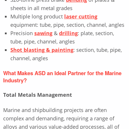
sheets in all metal grades
Multiple long product
laser cutting
equipment: tube, pipe, section, channel, angles
Precision
sawing
&
drilling
: plate, section,
tube, pipe, channel, angles
Shot blasting & painting
: section, tube, pipe,
channel, angles
What Makes ASD an Ideal Partner for the Marine
Industry?
Total Metals Management
Marine and shipbuilding projects are often
complex and demanding, requiring a range of
alloys and various value-added processes, all of