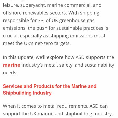
leisure, superyacht, marine commercial, and
offshore renewables sectors. With shipping
responsible for 3% of UK greenhouse gas
emissions, the push for sustainable practices is
crucial, especially as shipping emissions must
meet the UK’s net-zero targets.
In this update, we’ll explore how ASD supports the
marine
industry’s metal, safety, and sustainability
needs.
Services and Products for the Marine and
Shipbuilding Industry
When it comes to metal requirements, ASD can
support the UK marine and shipbuilding industry,