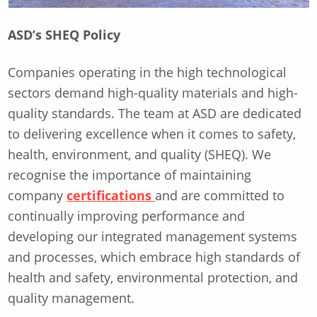
ASD’s SHEQ Policy
Companies operating in the high technological
sectors demand high-quality materials and high-
quality standards. The team at ASD are dedicated
to delivering excellence when it comes to safety,
health, environment, and quality (SHEQ). We
recognise the importance of maintaining
company
certifications
and are committed to
continually improving performance and
developing our integrated management systems
and processes, which embrace high standards of
health and safety, environmental protection, and
quality management.