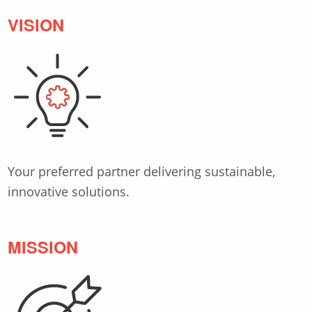
VISION
Your preferred partner delivering sustainable,
innovative solutions.
MISSION