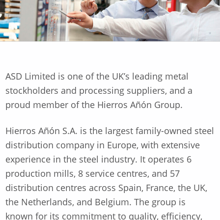
ASD Limited is one of the UK’s leading metal
stockholders and processing suppliers, and a
proud member of the Hierros Añón Group.
Hierros Añón S.A. is the largest family-owned steel
distribution company in Europe, with extensive
experience in the steel industry. It operates 6
production mills, 8 service centres, and 57
distribution centres across Spain, France, the UK,
the Netherlands, and Belgium. The group is
known for its commitment to quality, efficiency,