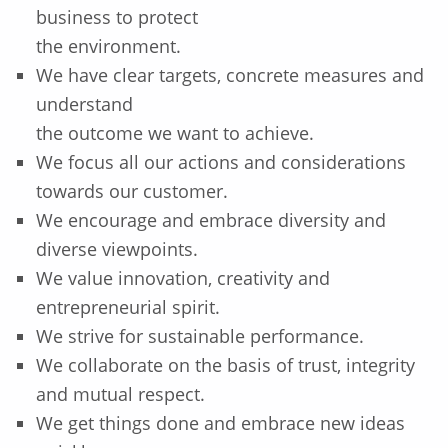
business to protect
the environment.
We have clear targets, concrete measures and
understand
the outcome we want to achieve.
We focus all our actions and considerations
towards our customer.
We encourage and embrace diversity and
diverse viewpoints.
We value innovation, creativity and
entrepreneurial spirit.
We strive for sustainable performance.
We collaborate on the basis of trust, integrity
and mutual respect.
We get things done and embrace new ideas