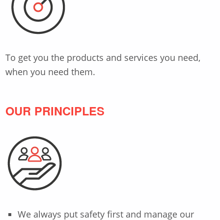
To get you the products and services you need,
when you need them.
OUR PRINCIPLES
We always put safety first and manage our