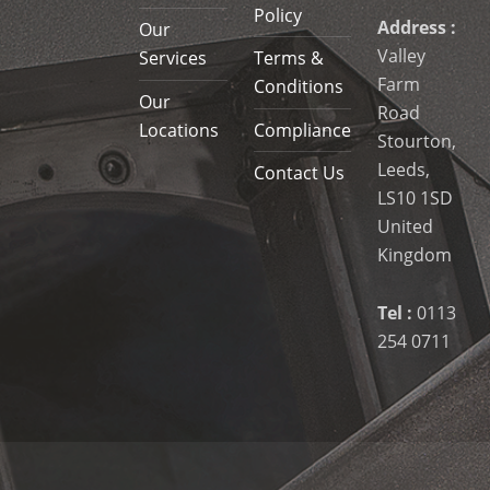
Policy
Address :
Our
Valley
Services
Terms &
Farm
Conditions
Our
Road
Locations
Compliance
Stourton,
Leeds,
Contact Us
LS10 1SD
United
Kingdom
Tel :
0113
254 0711