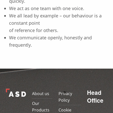
quickly.
We act as one team with one voice.
We all lead by example – our behaviour is a
constant point
of reference for others.
We communicate openly, honestly and
frequently.
Skip back to main navigation
Head
About us
Privacy
Office
Policy
Our
Products
Cookie