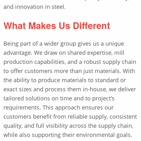
and innovation in steel.
What Makes Us Different
Being part of a wider group gives us a unique
advantage. We draw on shared expertise, mill
production capabilities, and a robust supply chain
to offer customers more than just materials. With
the ability to produce materials to standard or
exact sizes and process them in-house, we deliver
tailored solutions on time and to project’s
requirements. This approach ensures our
customers benefit from reliable supply, consistent
quality, and full visibility across the supply chain,
while also supporting their environmental goals.