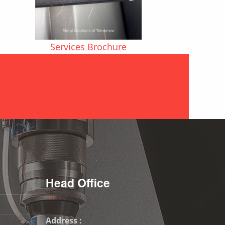
Services Brochure
Contact Us
Head Office
Address :