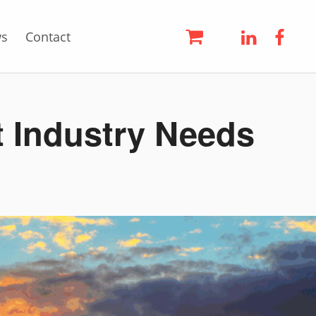
LinkedIn
Face
s
Contact
t Industry Needs