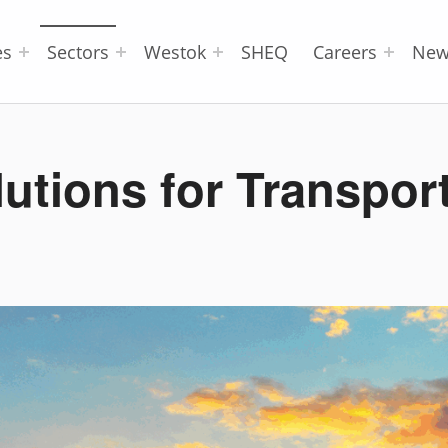
es
Sectors
Westok
SHEQ
Careers
New
lutions for Transpor