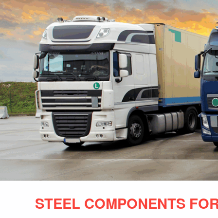
STEEL COMPONENTS FOR