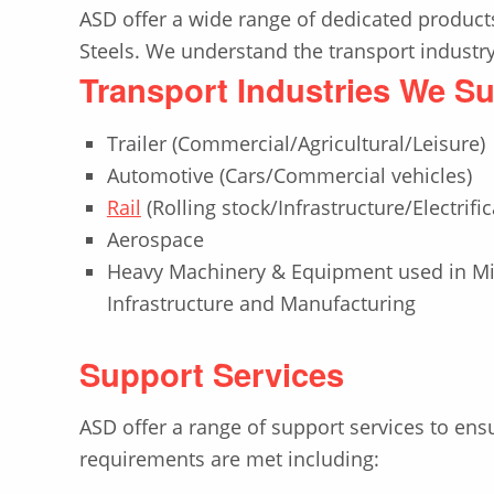
ASD offer a wide range of dedicated products
Steels. We understand the transport industry’
Transport Industries We S
Trailer (Commercial/Agricultural/Leisure)
Automotive (Cars/Commercial vehicles)
Rail
(Rolling stock/Infrastructure/Electrific
Aerospace
Heavy Machinery & Equipment used in Min
Infrastructure and Manufacturing
Support Services
ASD offer a range of support services to ens
requirements are met including: