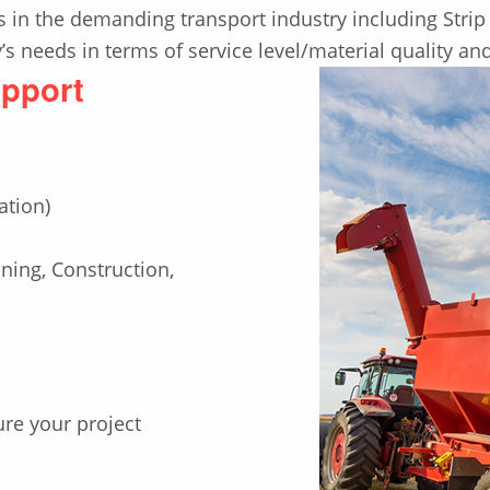
 in the demanding transport industry including Strip 
s needs in terms of service level/material quality an
upport
ation)
ing, Construction,
ure your project