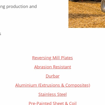
ng production and
s
Reversing Mill Plates
Abrasion Resistant
Durbar
Aluminium (Extrusions & Composites)
Stainless Steel
Pre-Painted Sheet & Coil