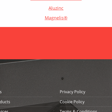
Aluzinc
Magnelis®
s
Privacy Policy
ducts
Cookie Policy
vices
Terms & Conditions