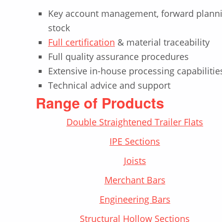
Key account management, forward planni
stock
Full certification
& material traceability
Full quality assurance procedures
Extensive in-house processing capabilitie
Technical advice and support
Range of Products
Double Straightened Trailer Flats
IPE Sections
Joists
Merchant Bars
Engineering Bars
Structural Hollow Sections