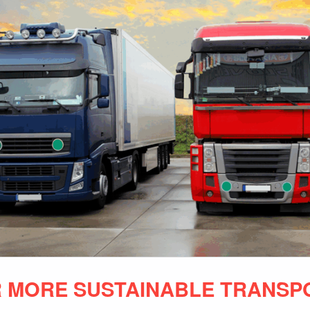
 MORE SUSTAINABLE TRANSP