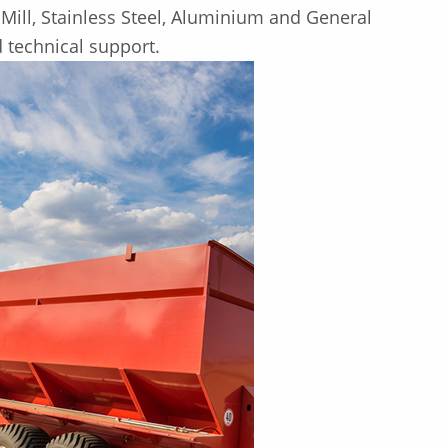
Mill, Stainless Steel, Aluminium and General
d technical support.