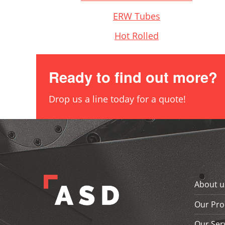
ERW Tubes
Hot Rolled
Ready to find out more?
Drop us a line today for a quote!
Skip back to main navigation
About u
Our Pro
Our Ser