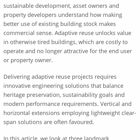
sustainable development, asset owners and
property developers understand how making
better use of existing building stock makes
commercial sense. Adaptive reuse unlocks value
in otherwise tired buildings, which are costly to
operate and no longer attractive for the end user
or property owner.
Delivering adaptive reuse projects requires
innovative engineering solutions that balance
heritage preservation, sustainability goals and
modern performance requirements. Vertical and
horizontal extensions employing lightweight clear-
span solutions are often favoured.
In this article, we look at three landmark