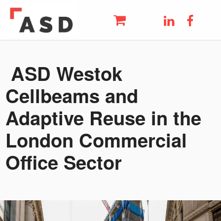
ASD
LinkedIn
Faceb
THE UK'S LEADING METAL AND STEEL SUPPLIER
Skip to main navigation
Skip to main content
Skip to footer
ASD Westok
Cellbeams and
Adaptive Reuse in the
London Commercial
Office Sector