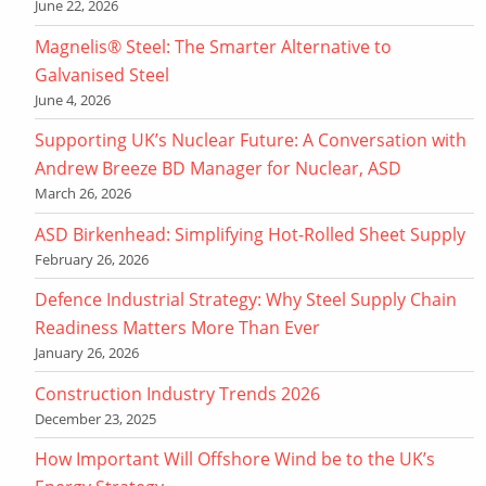
June 22, 2026
Magnelis® Steel: The Smarter Alternative to
Galvanised Steel
June 4, 2026
Supporting UK’s Nuclear Future: A Conversation with
Andrew Breeze BD Manager for Nuclear, ASD
March 26, 2026
ASD Birkenhead: Simplifying Hot-Rolled Sheet Supply
February 26, 2026
Defence Industrial Strategy: Why Steel Supply Chain
Readiness Matters More Than Ever
January 26, 2026
Construction Industry Trends 2026
December 23, 2025
How Important Will Offshore Wind be to the UK’s