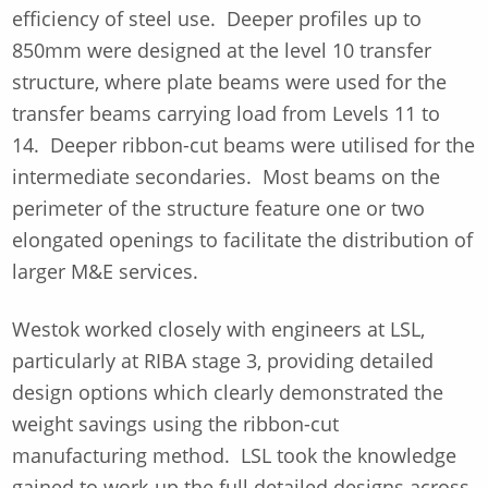
efficiency of steel use. Deeper profiles up to
850mm were designed at the level 10 transfer
structure, where plate beams were used for the
transfer beams carrying load from Levels 11 to
14. Deeper ribbon-cut beams were utilised for the
intermediate secondaries. Most beams on the
perimeter of the structure feature one or two
elongated openings to facilitate the distribution of
larger M&E services.
Westok worked closely with engineers at LSL,
particularly at RIBA stage 3, providing detailed
design options which clearly demonstrated the
weight savings using the ribbon-cut
manufacturing method. LSL took the knowledge
gained to work-up the full detailed designs across