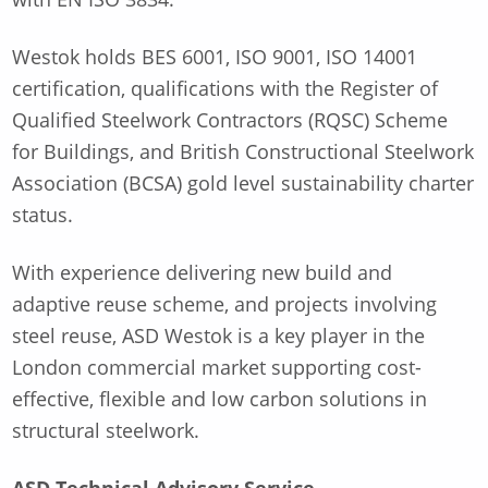
Westok holds BES 6001, ISO 9001, ISO 14001
certification, qualifications with the Register of
Qualified Steelwork Contractors (RQSC) Scheme
for Buildings, and British Constructional Steelwork
Association (BCSA) gold level sustainability charter
status.
With experience delivering new build and
adaptive reuse scheme, and projects involving
steel reuse, ASD Westok is a key player in the
London commercial market supporting cost-
effective, flexible and low carbon solutions in
structural steelwork.