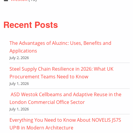
Recent Posts
The Advantages of Aluzinc: Uses, Benefits and
Applications
July 2, 2026
Steel Supply Chain Resilience in 2026: What UK
Procurement Teams Need to Know
July 1, 2026
ASD Westok Cellbeams and Adaptive Reuse in the
London Commercial Office Sector
July 1, 2026
Everything You Need to Know About NOVELIS J57S
UP® in Modern Architecture