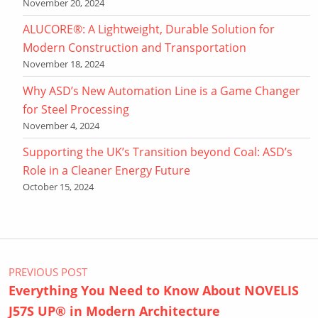
November 20, 2024
ALUCORE®: A Lightweight, Durable Solution for
Modern Construction and Transportation
November 18, 2024
Why ASD’s New Automation Line is a Game Changer
for Steel Processing
November 4, 2024
Supporting the UK’s Transition beyond Coal: ASD’s
Role in a Cleaner Energy Future
October 15, 2024
Post navigation
PREVIOUS POST
Everything You Need to Know About NOVELIS
J57S UP® in Modern Architecture