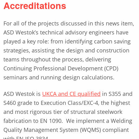
Accreditations
For all of the projects discussed in this news item,
ASD Westok’s technical advisory engineers have
played a key role: from identifying carbon saving
strategies, assisting the design and construction
teams throughout the process, delivering
Continuing Professional Development (CPD)
seminars and running design calculations.
ASD Westok is
UKCA and CE qualified
in S355 and
S460 grade to Execution Class/EXC-4, the highest
and most rigorous tier of structural steelwork
fabrication to EN 1090. We implement a Welding
Quality Management System (WQMS) compliant
with EN ISO 3834.