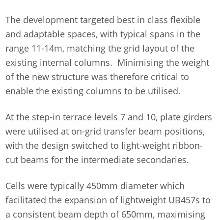
The development targeted best in class flexible
and adaptable spaces, with typical spans in the
range 11-14m, matching the grid layout of the
existing internal columns. Minimising the weight
of the new structure was therefore critical to
enable the existing columns to be utilised.
At the step-in terrace levels 7 and 10, plate girders
were utilised at on-grid transfer beam positions,
with the design switched to light-weight ribbon-
cut beams for the intermediate secondaries.
Cells were typically 450mm diameter which
facilitated the expansion of lightweight UB457s to
a consistent beam depth of 650mm, maximising