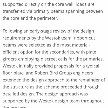
supported directly on the core wall, loads are
transferred via primary beams spanning between
the core and the perimeter.
Following an early-stage review of the design
requirements by the Westok team, ribbon-cut
beams were selected as the most material-
efficient option for the secondaries, with plate
girders employing discreet cells for the primaries.
Westok initially provided proposals for a typical
floor plate, and Robert Bird Group engineers
extended the design approach to the remainder of
the structure as the scheme proceeded through
detailed design. The design approach was
supported by the Westok design team throughout
the process.