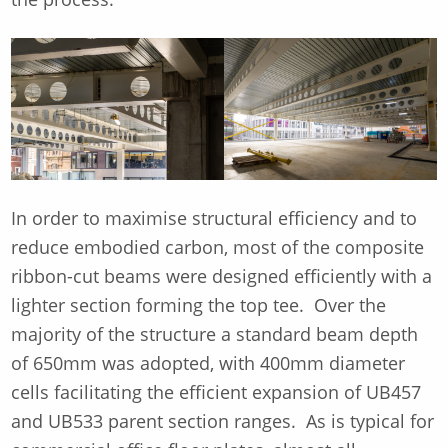
In order to maximise structural efficiency and to
reduce embodied carbon, most of the composite
ribbon-cut beams were designed efficiently with a
lighter section forming the top tee. Over the
majority of the structure a standard beam depth
of 650mm was adopted, with 400mm diameter
cells facilitating the efficient expansion of UB457
and UB533 parent section ranges. As is typical for