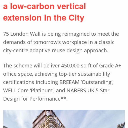
a low-carbon vertical
extension in the City
75 London Wall is being reimagined to meet the
demands of tomorrow’s workplace in a classic
city-centre adaptive reuse design approach.
The scheme will deliver 450,000 sq ft of Grade A+
office space, achieving top-tier sustainability
certifications including BREEAM ‘Outstanding’,
WELL Core ‘Platinum’, and NABERS UK 5 Star
Design for Performance**.