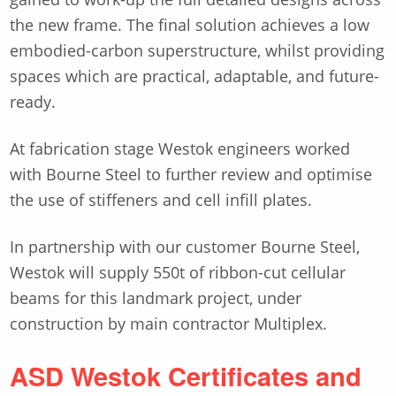
the new frame. The final solution achieves a low
embodied-carbon superstructure, whilst providing
spaces which are practical, adaptable, and future-
ready.
At fabrication stage Westok engineers worked
with Bourne Steel to further review and optimise
the use of stiffeners and cell infill plates.
In partnership with our customer Bourne Steel,
Westok will supply 550t of ribbon-cut cellular
beams for this landmark project, under
construction by main contractor Multiplex.
ASD Westok Certificates and