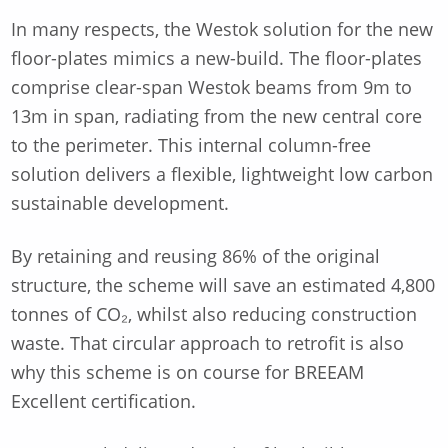
In many respects, the Westok solution for the new
floor-plates mimics a new-build. The floor-plates
comprise clear-span Westok beams from 9m to
13m in span, radiating from the new central core
to the perimeter. This internal column-free
solution delivers a flexible, lightweight low carbon
sustainable development.
By retaining and reusing 86% of the original
structure, the scheme will save an estimated 4,800
tonnes of CO₂, whilst also reducing construction
waste. That circular approach to retrofit is also
why this scheme is on course for BREEAM
Excellent certification.