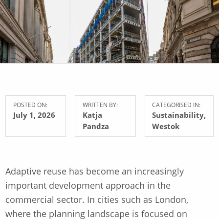
POSTED ON:
WRITTEN BY:
CATEGORISED IN:
July 1, 2026
Katja
Sustainability
,
Pandza
Westok
Adaptive reuse has become an increasingly
important development approach in the
commercial sector. In cities such as London,
where the planning landscape is focused on