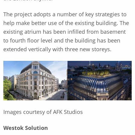
The project adopts a number of key strategies to
help make better use of the existing building. The
existing atrium has been infilled from basement
to fourth floor level and the building has been
extended vertically with three new storeys.
Images courtesy of AFK Studios
Westok Solution