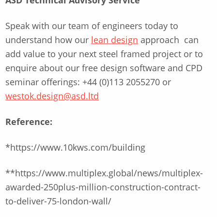
ASD Technical Advisory Service
Speak with our team of engineers today to
understand how our
lean design
approach can
add value to your next steel framed project or to
enquire about our free design software and CPD
seminar offerings: +44 (0)113 2055270 or
westok.design@asd.ltd
Reference:
*https://www.10kws.com/building
**https://www.multiplex.global/news/multiplex-
awarded-250plus-million-construction-contract-
to-deliver-75-london-wall/
Skip back to main navigation