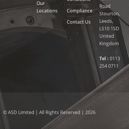
Our
Road
Locations
Compliance
Stourton,
Leeds,
Contact Us
LS10 1SD
United
Kingdom
Tel :
0113
254 0711
© ASD Limited | All Rights Reserved | 2026