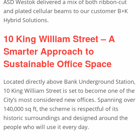
ASD Westok delivered a mix of both ribbon-cut
and plated cellular beams to our customer B+K
Hybrid Solutions.
10 King William Street – A
Smarter Approach to
Sustainable Office Space
Located directly above Bank Underground Station,
10 King William Street is set to become one of the
City’s most considered new offices. Spanning over
140,000 sq ft, the scheme is respectful of its
historic surroundings and designed around the
people who will use it every day.