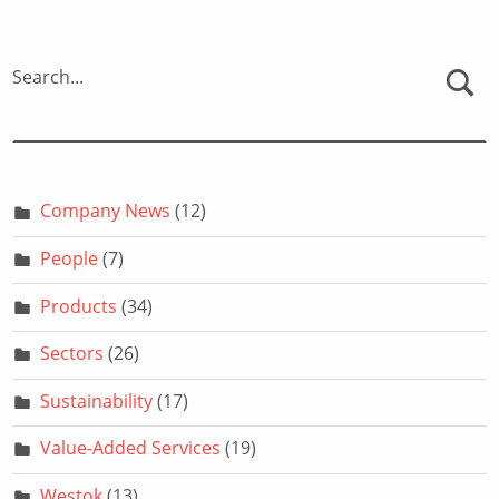
Search...
Company News
(12)
People
(7)
Products
(34)
Sectors
(26)
Sustainability
(17)
Value-Added Services
(19)
Westok
(13)