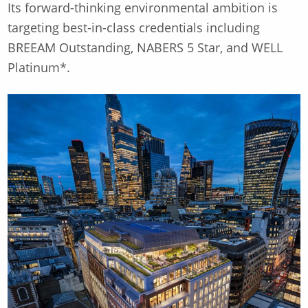
Its forward-thinking environmental ambition is
targeting best-in-class credentials including
BREEAM Outstanding, NABERS 5 Star, and WELL
Platinum*.