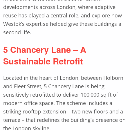
developments across London, where adaptive
reuse has played a central role, and explore how
Westok’s expertise helped give these buildings a
second life.
5 Chancery Lane – A
Sustainable Retrofit
Located in the heart of London, between Holborn
and Fleet Street, 5 Chancery Lane is being
sensitively retrofitted to deliver 100,000 sq ft of
modern office space. The scheme includes a
striking rooftop extension – two new floors and a
terrace – that redefines the building’s presence on
the London skyline.