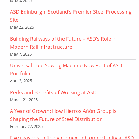
June 3, 2025
ASD Edinburgh: Scotland’s Premier Steel Processing
Site
May 22, 2025
Building Railways of the Future – ASD’s Role in
Modern Rail Infrastructure
May 7, 2025
Universal Cold Sawing Machine Now Part of ASD
Portfolio
April 3, 2025
Perks and Benefits of Working at ASD
March 21, 2025
A Year of Growth: How Hierros Añón Group Is
Shaping the Future of Steel Distribution
February 27, 2025
Five reasons to find your next job opportunity at ASD