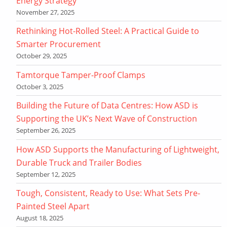
Energy Strategy
November 27, 2025
Rethinking Hot-Rolled Steel: A Practical Guide to
Smarter Procurement
October 29, 2025
Tamtorque Tamper-Proof Clamps
October 3, 2025
Building the Future of Data Centres: How ASD is
Supporting the UK’s Next Wave of Construction
September 26, 2025
How ASD Supports the Manufacturing of Lightweight,
Durable Truck and Trailer Bodies
September 12, 2025
Tough, Consistent, Ready to Use: What Sets Pre-
Painted Steel Apart
August 18, 2025