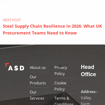
NEXT POST
Steel Supply Chain Resilience in 2026: What UK
Procurement Teams Need to Know
Head
About us
Privacy
Office
Policy
Our
Products
Cookie
Policy
Address :
Our
Valley
Services
Terms &
Farm
Conditions