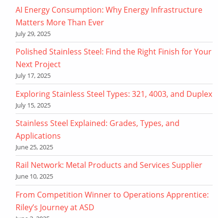
AI Energy Consumption: Why Energy Infrastructure
Matters More Than Ever
July 29, 2025
Polished Stainless Steel: Find the Right Finish for Your
Next Project
July 17, 2025
Exploring Stainless Steel Types: 321, 4003, and Duplex
July 15, 2025
Stainless Steel Explained: Grades, Types, and
Applications
June 25, 2025
Rail Network: Metal Products and Services Supplier
June 10, 2025
From Competition Winner to Operations Apprentice:
Riley’s Journey at ASD