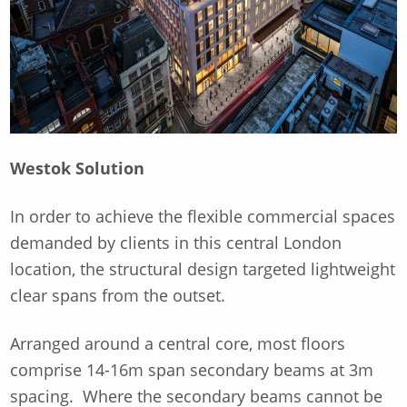
Westok Solution
In order to achieve the flexible commercial spaces
demanded by clients in this central London
location, the structural design targeted lightweight
clear spans from the outset.
Arranged around a central core, most floors
comprise 14-16m span secondary beams at 3m
spacing. Where the secondary beams cannot be