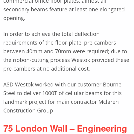
commercial office floor plates, almost all
secondary beams feature at least one elongated
opening.
In order to achieve the total deflection
requirements of the floor-plate, pre-cambers
between 40mm and 70mm were required; due to
the ribbon-cutting process Westok provided these
pre-cambers at no additional cost.
ASD Westok worked with our customer Bourne
Steel to deliver 1000T of cellular beams for this
landmark project for main contractor Mclaren
Construction Group
75 London Wall – Engineering