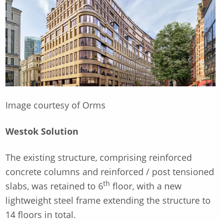
Image courtesy of Orms
Westok Solution
The existing structure, comprising reinforced
concrete columns and reinforced / post tensioned
th
slabs, was retained to 6
floor, with a new
lightweight steel frame extending the structure to
14 floors in total.