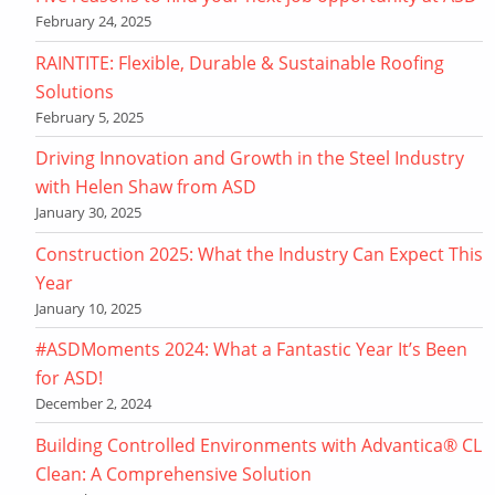
February 24, 2025
RAINTITE: Flexible, Durable & Sustainable Roofing
Solutions
February 5, 2025
Driving Innovation and Growth in the Steel Industry
with Helen Shaw from ASD
January 30, 2025
Construction 2025: What the Industry Can Expect This
Year
January 10, 2025
#ASDMoments 2024: What a Fantastic Year It’s Been
for ASD!
December 2, 2024
Building Controlled Environments with Advantica® CL
Clean: A Comprehensive Solution