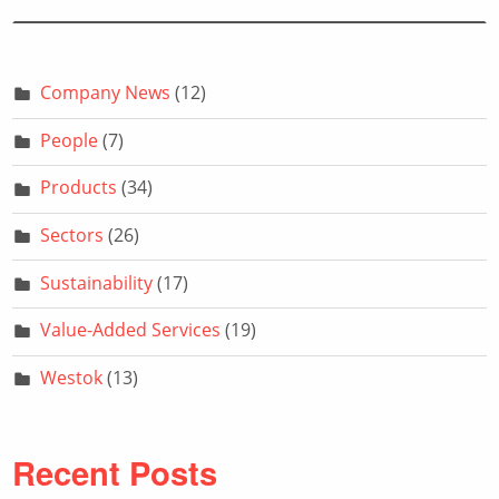
Company News
(12)
People
(7)
Products
(34)
Sectors
(26)
Sustainability
(17)
Value-Added Services
(19)
Westok
(13)
Recent Posts