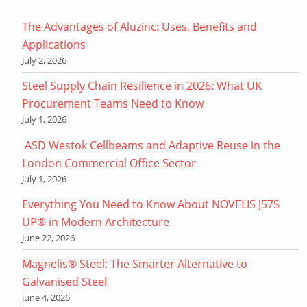
The Advantages of Aluzinc: Uses, Benefits and
Applications
July 2, 2026
Steel Supply Chain Resilience in 2026: What UK
Procurement Teams Need to Know
July 1, 2026
ASD Westok Cellbeams and Adaptive Reuse in the
London Commercial Office Sector
July 1, 2026
Everything You Need to Know About NOVELIS J57S
UP® in Modern Architecture
June 22, 2026
Magnelis® Steel: The Smarter Alternative to
Galvanised Steel
June 4, 2026