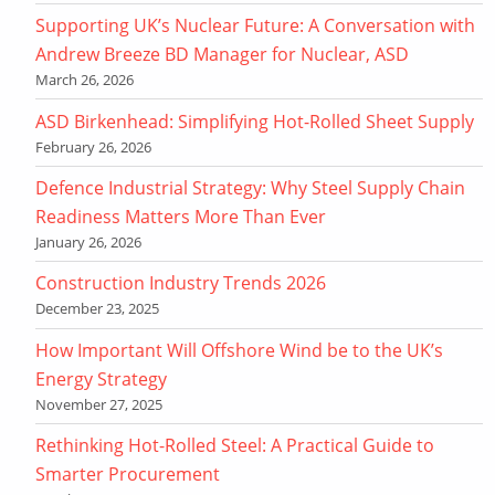
Supporting UK’s Nuclear Future: A Conversation with
Andrew Breeze BD Manager for Nuclear, ASD
March 26, 2026
ASD Birkenhead: Simplifying Hot-Rolled Sheet Supply
February 26, 2026
Defence Industrial Strategy: Why Steel Supply Chain
Readiness Matters More Than Ever
January 26, 2026
Construction Industry Trends 2026
December 23, 2025
How Important Will Offshore Wind be to the UK’s
Energy Strategy
November 27, 2025
Rethinking Hot-Rolled Steel: A Practical Guide to
Smarter Procurement