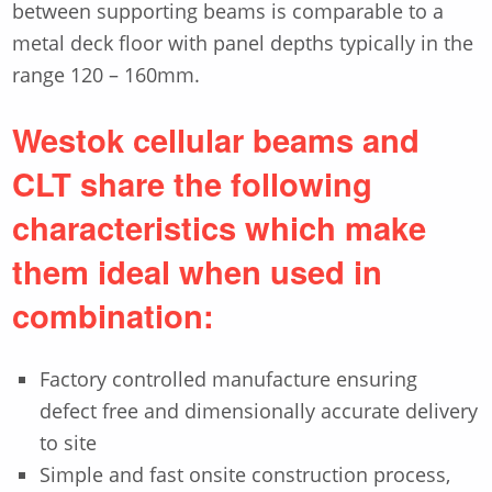
between supporting beams is comparable to a
metal deck floor with panel depths typically in the
range 120 – 160mm.
Westok cellular beams and
CLT share the following
characteristics which make
them ideal when used in
combination:
Factory controlled manufacture ensuring
defect free and dimensionally accurate delivery
to site
Simple and fast onsite construction process,