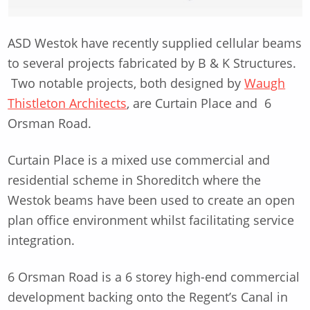
ASD Westok have recently supplied cellular beams
to several projects fabricated by B & K Structures.
Two notable projects, both designed by
Waugh
Thistleton Architects
, are Curtain Place and 6
Orsman Road.
Curtain Place is a mixed use commercial and
residential scheme in Shoreditch where the
Westok beams have been used to create an open
plan office environment whilst facilitating service
integration.
6 Orsman Road is a 6 storey high-end commercial
development backing onto the Regent’s Canal in