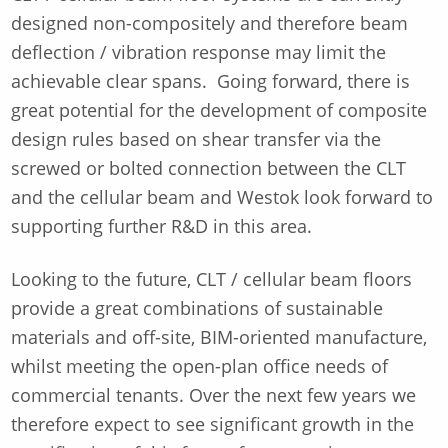
designed non-compositely and therefore beam
deflection / vibration response may limit the
achievable clear spans. Going forward, there is
great potential for the development of composite
design rules based on shear transfer via the
screwed or bolted connection between the CLT
and the cellular beam and Westok look forward to
supporting further R&D in this area.
Looking to the future, CLT / cellular beam floors
provide a great combinations of sustainable
materials and off-site, BIM-oriented manufacture,
whilst meeting the open-plan office needs of
commercial tenants. Over the next few years we
therefore expect to see significant growth in the