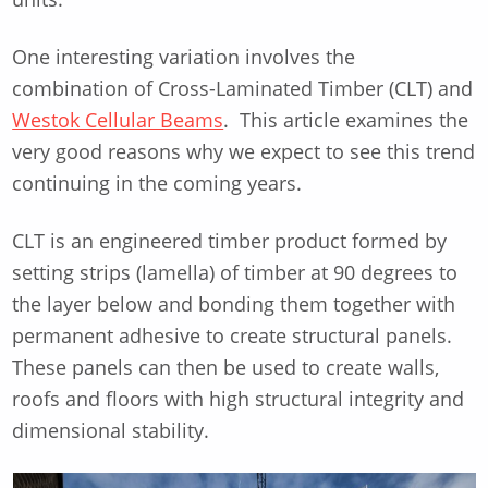
One interesting variation involves the
combination of Cross-Laminated Timber (CLT) and
Westok Cellular Beams
. This article examines the
very good reasons why we expect to see this trend
continuing in the coming years.
CLT is an engineered timber product formed by
setting strips (lamella) of timber at 90 degrees to
the layer below and bonding them together with
permanent adhesive to create structural panels.
These panels can then be used to create walls,
roofs and floors with high structural integrity and
dimensional stability.