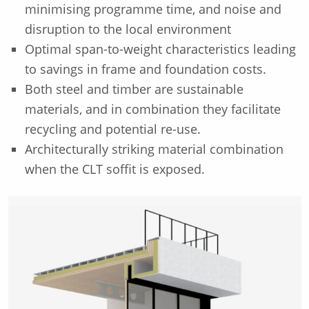
minimising programme time, and noise and
disruption to the local environment
Optimal span-to-weight characteristics leading
to savings in frame and foundation costs.
Both steel and timber are sustainable
materials, and in combination they facilitate
recycling and potential re-use.
Architecturally striking material combination
when the CLT soffit is exposed.