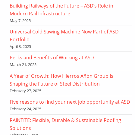
Building Railways of the Future – ASD’s Role in
Modern Rail Infrastructure
May 7, 2025
Universal Cold Sawing Machine Now Part of ASD
Portfolio
April 3, 2025
Perks and Benefits of Working at ASD
March 21, 2025
A Year of Growth: How Hierros Añón Group Is
Shaping the Future of Steel Distribution
February 27, 2025
Five reasons to find your next job opportunity at ASD
February 24, 2025
RAINTITE: Flexible, Durable & Sustainable Roofing
Solutions
February 5, 2025