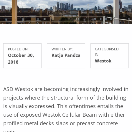
POSTED ON:
WRITTEN BY:
CATEGORISED
October 30,
Katja Pandza
IN:
Westok
2018
ASD Westok are becoming increasingly involved in
projects where the structural form of the building
is visually expressed. This oftentimes entails the
use of exposed Westok Cellular Beam with either
profiled metal decks slabs or precast concrete
units.