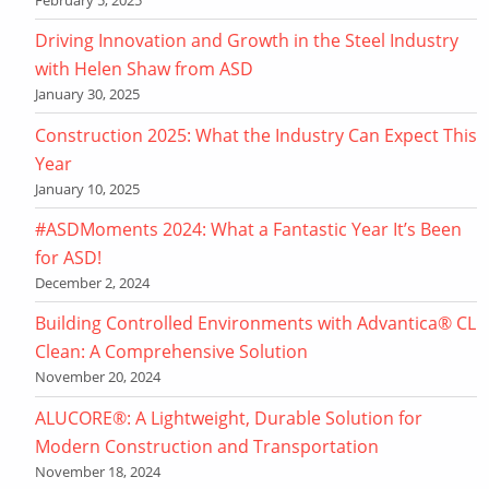
Driving Innovation and Growth in the Steel Industry
with Helen Shaw from ASD
January 30, 2025
Construction 2025: What the Industry Can Expect This
Year
January 10, 2025
#ASDMoments 2024: What a Fantastic Year It’s Been
for ASD!
December 2, 2024
Building Controlled Environments with Advantica® CL
Clean: A Comprehensive Solution
November 20, 2024
ALUCORE®: A Lightweight, Durable Solution for
Modern Construction and Transportation
November 18, 2024