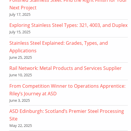
Next Project
July 17, 2025
Exploring Stainless Steel Types: 321, 4003, and Duplex
July 15, 2025
Stainless Steel Explained: Grades, Types, and
Applications
June 25, 2025
Rail Network: Metal Products and Services Supplier
June 10, 2025
From Competition Winner to Operations Apprentice:
Riley’s Journey at ASD
June 3, 2025
ASD Edinburgh: Scotland’s Premier Steel Processing
Site
May 22, 2025