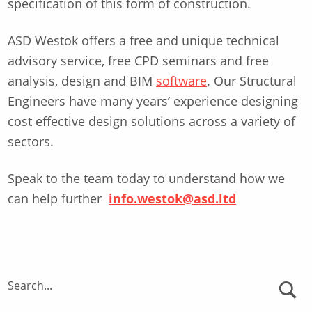
specification of this form of construction.
ASD Westok offers a free and unique technical
advisory service, free CPD seminars and free
analysis, design and BIM
software
. Our Structural
Engineers have many years’ experience designing
cost effective design solutions across a variety of
sectors.
Speak to the team today to understand how we
can help further
info.westok@asd.ltd
Skip back to main navigation
Search...