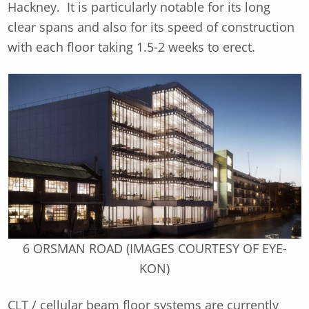
Hackney. It is particularly notable for its long
clear spans and also for its speed of construction
with each floor taking 1.5-2 weeks to erect.
6 ORSMAN ROAD (IMAGES COURTESY OF EYE-
KON)
CLT / cellular beam floor systems are currently