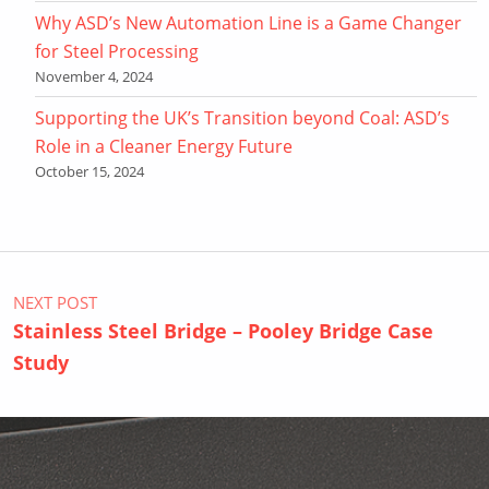
Why ASD’s New Automation Line is a Game Changer
for Steel Processing
November 4, 2024
Supporting the UK’s Transition beyond Coal: ASD’s
Role in a Cleaner Energy Future
October 15, 2024
Post navigation
NEXT POST
Stainless Steel Bridge – Pooley Bridge Case
Study