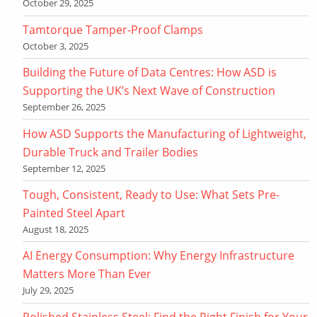
October 29, 2025
Tamtorque Tamper-Proof Clamps
October 3, 2025
Building the Future of Data Centres: How ASD is
Supporting the UK’s Next Wave of Construction
September 26, 2025
How ASD Supports the Manufacturing of Lightweight,
Durable Truck and Trailer Bodies
September 12, 2025
Tough, Consistent, Ready to Use: What Sets Pre-
Painted Steel Apart
August 18, 2025
AI Energy Consumption: Why Energy Infrastructure
Matters More Than Ever
July 29, 2025
Polished Stainless Steel: Find the Right Finish for Your