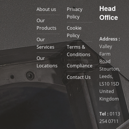
Head
About us
Privacy
Office
Policy
Our
Products
Cookie
Policy
Address :
Our
Valley
Services
Terms &
Farm
Conditions
Our
Road
Locations
Compliance
Stourton,
Leeds,
Contact Us
LS10 1SD
United
Kingdom
Tel :
0113
254 0711