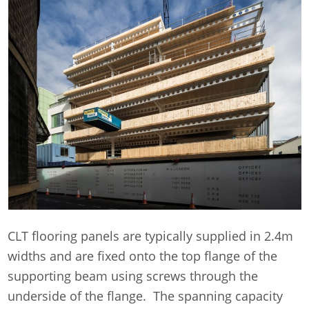
CLT flooring panels are typically supplied in 2.4m
widths and are fixed onto the top flange of the
supporting beam using screws through the
underside of the flange. The spanning capacity