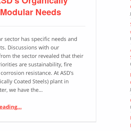
o Modular Needs
 sector has specific needs and
s. Discussions with our
rom the sector revealed that their
iorities are sustainability, fire
 corrosion resistance. At ASD’s
cally Coated Steels) plant in
ter, we have the…
“Modular Construction: ASD’s Organically Coated Steel Tailored to Modular Needs”
reading
…