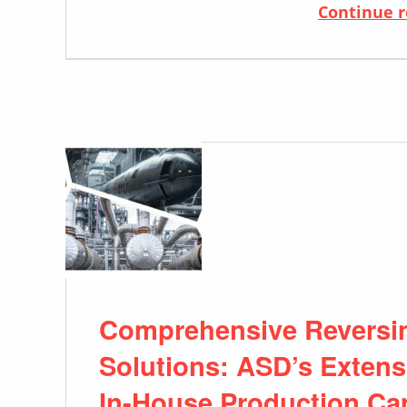
Continue 
Comprehensive Reversing
Solutions: ASD’s Exten
In-House Production Cap