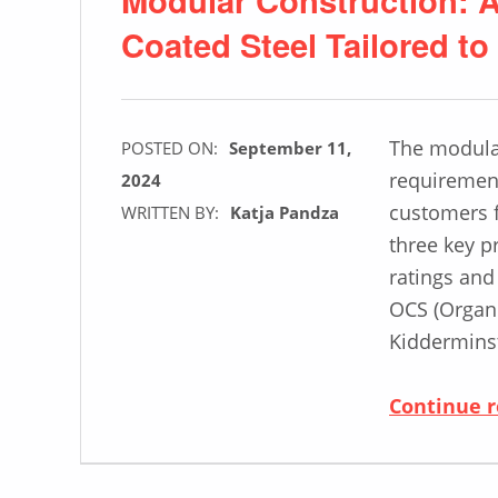
Coated Steel Tailored t
The modular
POSTED ON:
September 11,
requirement
2024
customers f
WRITTEN BY:
Katja Pandza
three key pr
ratings and
OCS (Organi
Kiddermins
Continue 