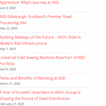
Apprentice: Riley’s Journey at ASD
June 3, 2025
ASD Edinburgh: Scotland’s Premier Steel
Processing Site
May 22, 2025
Building Railways of the Future – ASD’s Role in
Modern Rail Infrastructure
May 7, 2025
Universal Cold Sawing Machine Now Part of ASD
Portfolio
April 3, 2025
Perks and Benefits of Working at ASD
March 21, 2025
A Year of Growth: How Hierros Añón Group Is
Shaping the Future of Steel Distribution
February 27, 2025