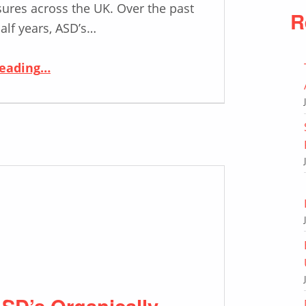
ures across the UK. Over the past
R
alf years, ASD’s…
“Supporting the Rising Demands of the Traffic Signs Industry in the UK”
reading
…
SD’s Organically