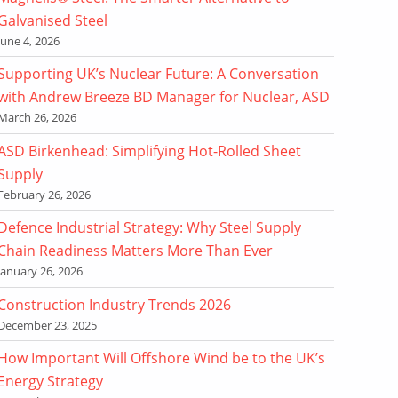
Galvanised Steel
June 4, 2026
Supporting UK’s Nuclear Future: A Conversation
with Andrew Breeze BD Manager for Nuclear, ASD
March 26, 2026
ASD Birkenhead: Simplifying Hot-Rolled Sheet
Supply
February 26, 2026
Defence Industrial Strategy: Why Steel Supply
Chain Readiness Matters More Than Ever
January 26, 2026
Construction Industry Trends 2026
December 23, 2025
How Important Will Offshore Wind be to the UK’s
Energy Strategy