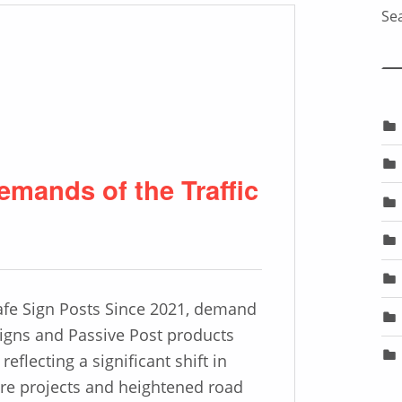
Sea
emands of the Traffic
afe Sign Posts Since 2021, demand
 Signs and Passive Post products
reflecting a significant shift in
ure projects and heightened road