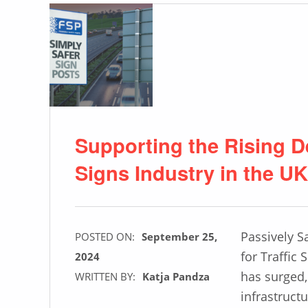
Supporting the Rising D
Signs Industry in the UK
Passively S
POSTED ON:
September 25,
for Traffic
2024
has surged, 
WRITTEN BY:
Katja Pandza
infrastruct