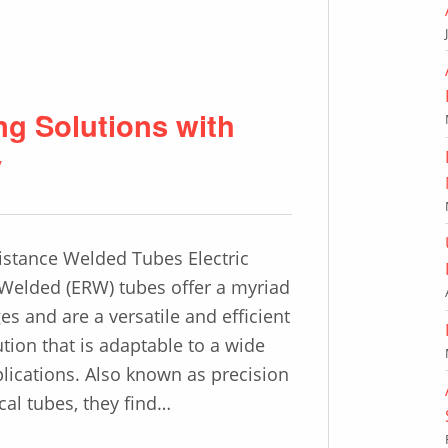
 Solutions with
y
sistance Welded Tubes Electric
Welded (ERW) tubes offer a myriad
es and are a versatile and efficient
ution that is adaptable to a wide
plications. Also known as precision
al tubes, they find…