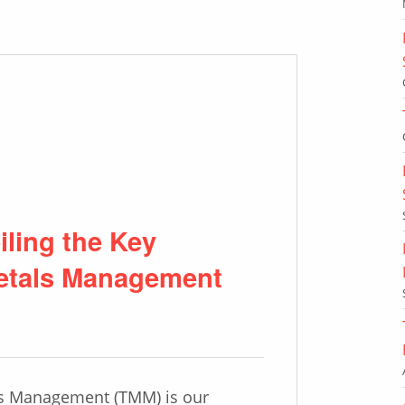
ling the Key
Metals Management
ls Management (TMM) is our