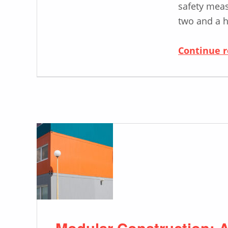
safety meas
two and a h
Continue 
Modular Construction: A