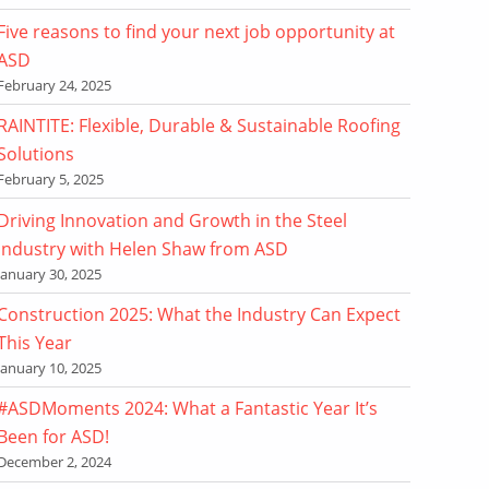
Five reasons to find your next job opportunity at
ASD
February 24, 2025
RAINTITE: Flexible, Durable & Sustainable Roofing
Solutions
February 5, 2025
Driving Innovation and Growth in the Steel
Industry with Helen Shaw from ASD
January 30, 2025
Construction 2025: What the Industry Can Expect
This Year
January 10, 2025
#ASDMoments 2024: What a Fantastic Year It’s
Been for ASD!
December 2, 2024