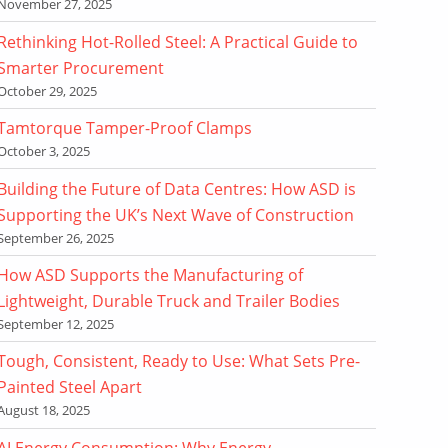
November 27, 2025
Rethinking Hot-Rolled Steel: A Practical Guide to
Smarter Procurement
October 29, 2025
Tamtorque Tamper-Proof Clamps
October 3, 2025
Building the Future of Data Centres: How ASD is
Supporting the UK’s Next Wave of Construction
September 26, 2025
How ASD Supports the Manufacturing of
Lightweight, Durable Truck and Trailer Bodies
September 12, 2025
Tough, Consistent, Ready to Use: What Sets Pre-
Painted Steel Apart
August 18, 2025
AI Energy Consumption: Why Energy