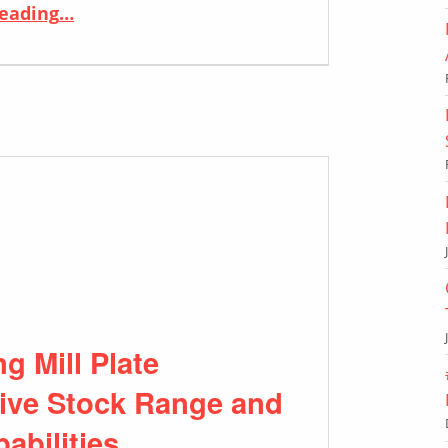
“ERW TUBES: Empowering Solutions with Versatility and Efficiency”
reading
…
 Mill Plate
sive Stock Range and
abilities