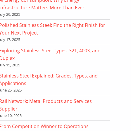
Infrastructure Matters More Than Ever
July 29, 2025
Polished Stainless Steel: Find the Right Finish for
Your Next Project
July 17, 2025
Exploring Stainless Steel Types: 321, 4003, and
Duplex
July 15, 2025
Stainless Steel Explained: Grades, Types, and
Applications
June 25, 2025
Rail Network: Metal Products and Services
Supplier
June 10, 2025
From Competition Winner to Operations