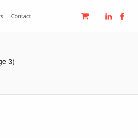
LinkedIn
Face
s
Contact
ge 3)