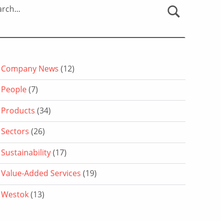
rch...
Company News
(12)
People
(7)
Products
(34)
Sectors
(26)
Sustainability
(17)
Value-Added Services
(19)
Westok
(13)