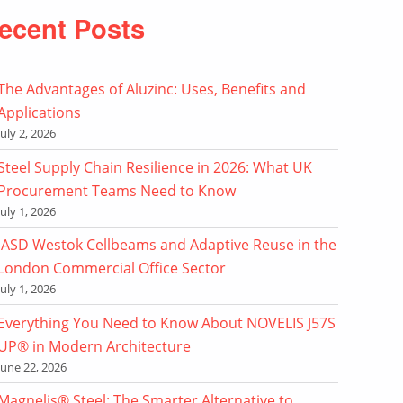
ecent Posts
The Advantages of Aluzinc: Uses, Benefits and
Applications
July 2, 2026
Steel Supply Chain Resilience in 2026: What UK
Procurement Teams Need to Know
July 1, 2026
ASD Westok Cellbeams and Adaptive Reuse in the
London Commercial Office Sector
July 1, 2026
Everything You Need to Know About NOVELIS J57S
UP® in Modern Architecture
June 22, 2026
Magnelis® Steel: The Smarter Alternative to