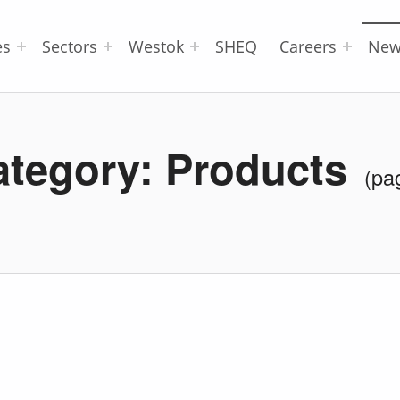
es
Sectors
Westok
SHEQ
Careers
New
ategory:
Products
(pa