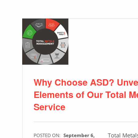
Why Choose ASD? Unvei
Elements of Our Total 
Service
Total Meta
POSTED ON:
September 6,