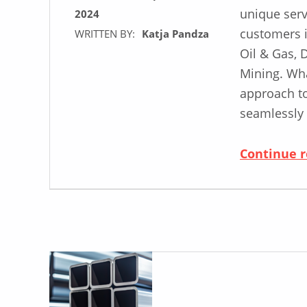
unique serv
2024
customers i
WRITTEN BY:
Katja Pandza
Oil & Gas, 
Mining. Wha
approach t
seamlessly
Continue 