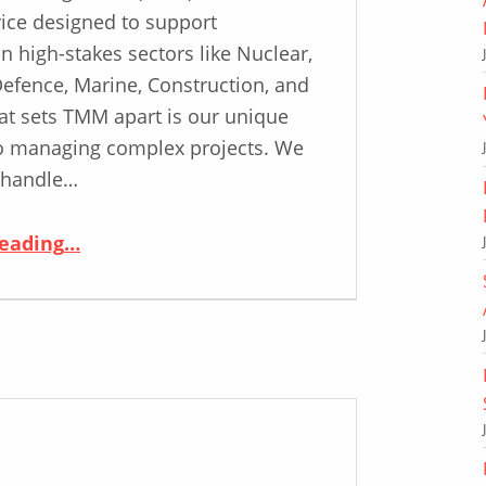
ice designed to support
n high-stakes sectors like Nuclear,
Defence, Marine, Construction, and
t sets TMM apart is our unique
o managing complex projects. We
 handle…
“Why Choose ASD? Unveiling the Key Elements of Our Total Metals Management Service”
reading
…