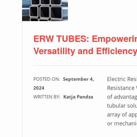
ERW TUBES: Empowering
Versatility and Efficienc
Electric Re
POSTED ON:
September 4,
Resistance 
2024
of advantag
WRITTEN BY:
Katja Pandza
tubular sol
array of ap
or mechanic