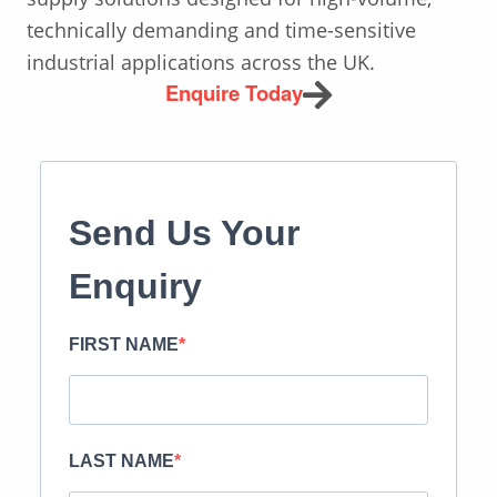
technically demanding and time-sensitive
industrial applications across the UK.
Enquire Today
Send Us Your
Enquiry
FIRST NAME
LAST NAME