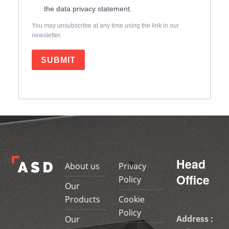
the data privacy statement.
You may unsubscribe at any time using the link in our
newsletter.
SUBMIT
Skip back to main navigation
Head
About us
Privacy
Office
Policy
Our
Products
Cookie
Policy
Address :
Our