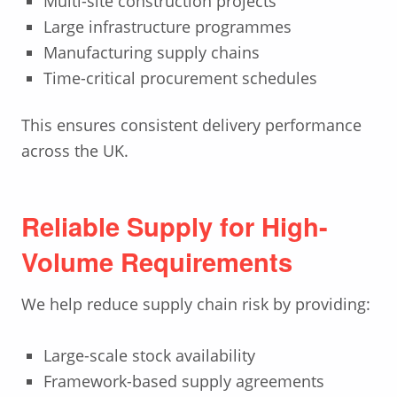
Multi-site construction projects
Large infrastructure programmes
Manufacturing supply chains
Time-critical procurement schedules
This ensures consistent delivery performance
across the UK.
Reliable Supply for High-
Volume Requirements
We help reduce supply chain risk by providing:
Large-scale stock availability
Framework-based supply agreements