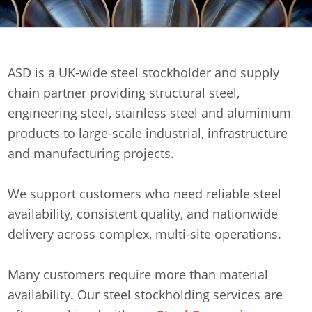
ASD is a UK-wide steel stockholder and supply
chain partner providing structural steel,
engineering steel, stainless steel and aluminium
products to large-scale industrial, infrastructure
and manufacturing projects.
We support customers who need reliable steel
availability, consistent quality, and nationwide
delivery across complex, multi-site operations.
Many customers require more than material
availability. Our steel stockholding services are