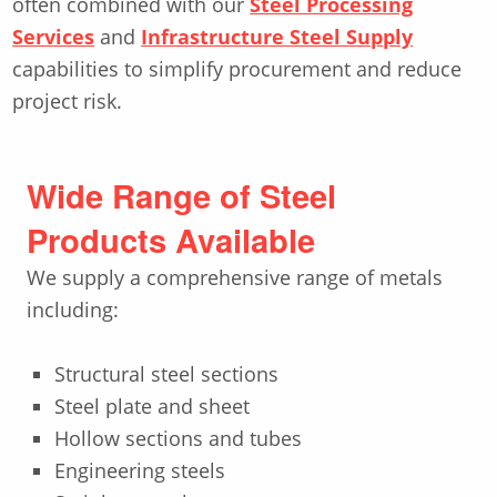
often combined with our
Steel Processing
Services
and
Infrastructure Steel Supply
capabilities to simplify procurement and reduce
project risk.
Wide Range of Steel
Products Available
We supply a comprehensive range of metals
including:
Structural steel sections
Steel plate and sheet
Hollow sections and tubes
Engineering steels