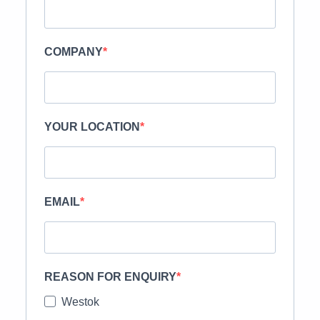
COMPANY
YOUR LOCATION
EMAIL
REASON FOR ENQUIRY
Westok