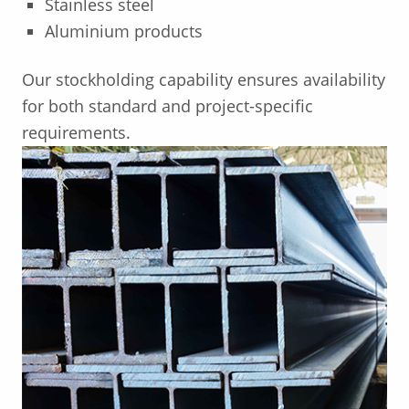
Stainless steel
Aluminium products
Our stockholding capability ensures availability
for both standard and project-specific
requirements.