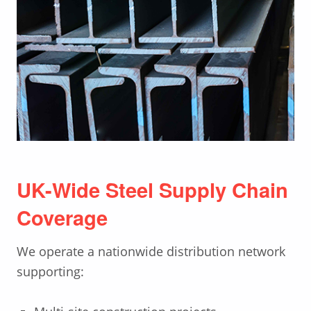
UK-Wide Steel Supply Chain
Coverage
We operate a nationwide distribution network
supporting: