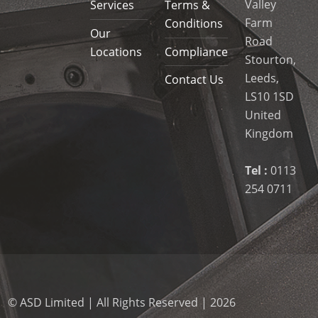
Valley
Services
Terms &
Farm
Conditions
Our
Road
Locations
Compliance
Stourton,
Leeds,
Contact Us
LS10 1SD
United
Kingdom
Tel :
0113
254 0711
© ASD Limited | All Rights Reserved | 2026