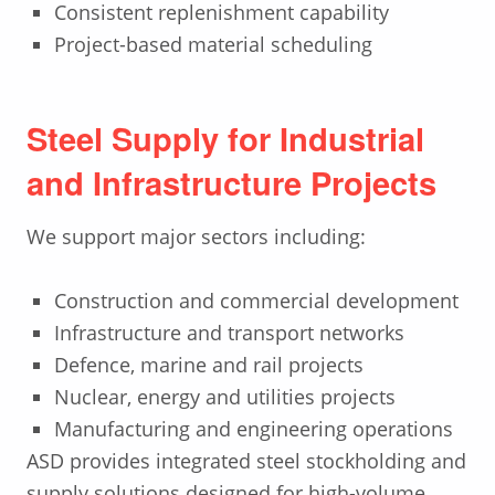
Consistent replenishment capability
Project-based material scheduling
Steel Supply for Industrial
and Infrastructure Projects
We support major sectors including:
Construction and commercial development
Infrastructure and transport networks
Defence, marine and rail projects
Nuclear, energy and utilities projects
Manufacturing and engineering operations
ASD provides integrated steel stockholding and
supply solutions designed for high-volume,