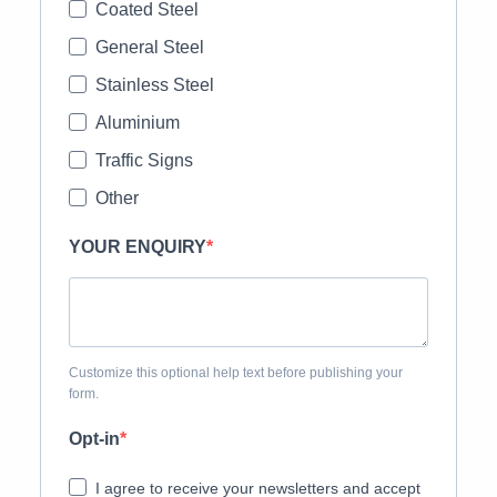
Coated Steel
General Steel
Stainless Steel
Aluminium
Traffic Signs
Other
YOUR ENQUIRY
Customize this optional help text before publishing your
form.
Opt-in
I agree to receive your newsletters and accept