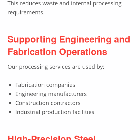
This reduces waste and internal processing
requirements.
Supporting Engineering and
Fabrication Operations
Our processing services are used by:
Fabrication companies
Engineering manufacturers
Construction contractors
Industrial production facilities
High-Precision Steel