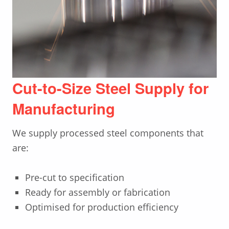
Cut-to-Size Steel Supply for
Manufacturing
We supply processed steel components that
are:
Pre-cut to specification
Ready for assembly or fabrication
Optimised for production efficiency