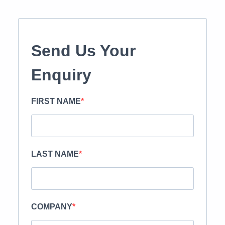
Send Us Your
Enquiry
FIRST NAME
LAST NAME
COMPANY