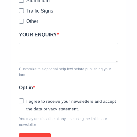
Aluminium
Traffic Signs
Other
YOUR ENQUIRY
Customize this optional help text before publishing your
form.
Opt-in
I agree to receive your newsletters and accept
the data privacy statement.
You may unsubscribe at any time using the link in our
newsletter.