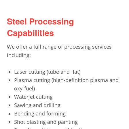
Steel Processing
Capabilities
We offer a full range of processing services
including:
Laser cutting (tube and flat)
Plasma cutting (high-definition plasma and
oxy-fuel)
Waterjet cutting
Sawing and drilling
Bending and forming
Shot blasting and painting