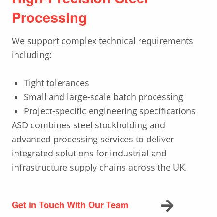
Processing
We support complex technical requirements
including:
Tight tolerances
Small and large-scale batch processing
Project-specific engineering specifications
ASD combines steel stockholding and
advanced processing services to deliver
integrated solutions for industrial and
infrastructure supply chains across the UK.
Get in Touch With Our Team