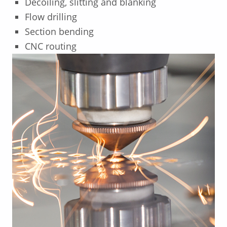
Decoiling, slitting and blanking
Flow drilling
Section bending
CNC routing