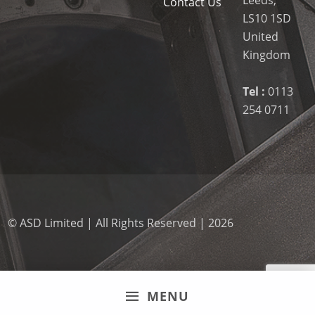
Contact Us
LS10 1SD
United
Kingdom
Tel :
0113
254 0711
© ASD Limited | All Rights Reserved | 2026
MENU