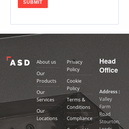
SUBMIT
Skip back to main navigation
Head
About us
Privacy
Office
Policy
Our
Products
Cookie
Policy
Address :
Our
Valley
Services
Terms &
Farm
Conditions
Our
Road
Locations
Compliance
Stourton,
Leeds,