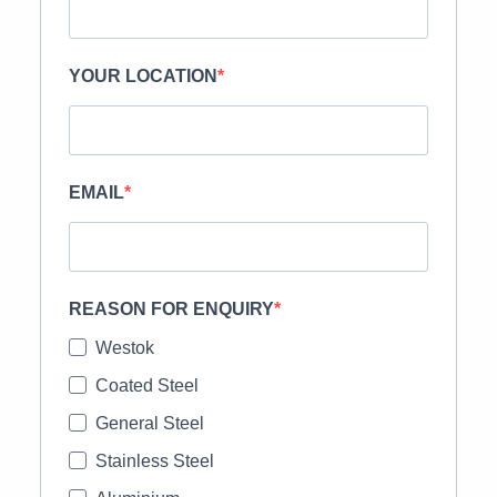
YOUR LOCATION
EMAIL
REASON FOR ENQUIRY
Westok
Coated Steel
General Steel
Stainless Steel