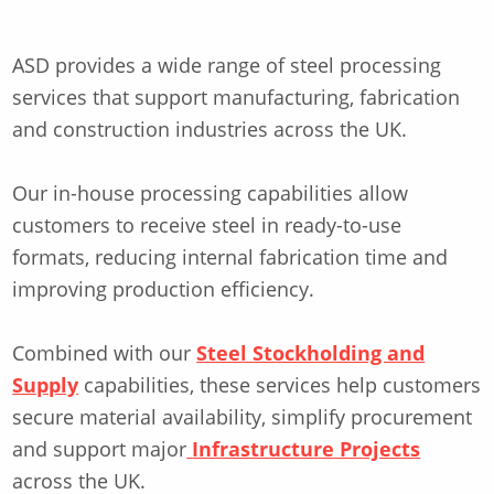
ASD provides a wide range of steel processing
services that support manufacturing, fabrication
and construction industries across the UK.
Our in-house processing capabilities allow
customers to receive steel in ready-to-use
formats, reducing internal fabrication time and
improving production efficiency.
Combined with our
Steel Stockholding and
Supply
capabilities, these services help customers
secure material availability, simplify procurement
and support major
Infrastructure Projects
across the UK.