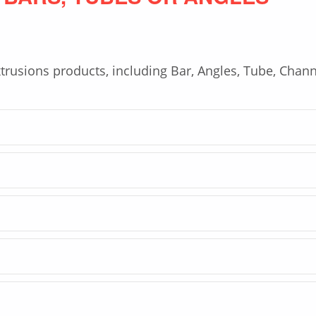
trusions products, including Bar, Angles, Tube, Chann