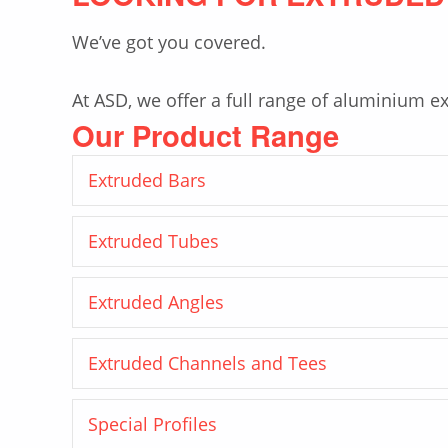
We’ve got you covered.
At ASD, we offer a full range of aluminium ex
Our Product Range
Extruded Bars
Extruded Tubes
Extruded Angles
Extruded Channels and Tees
Special Profiles