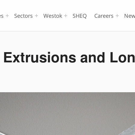
es
Sectors
Westok
SHEQ
Careers
New
 Extrusions and Lon