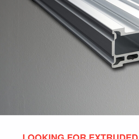
LOOKING FOR EXTRUDED