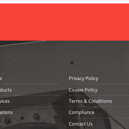
s
Privacy Policy
ducts
Cookie Policy
vices
Terms & Conditions
ations
Compliance
Contact Us