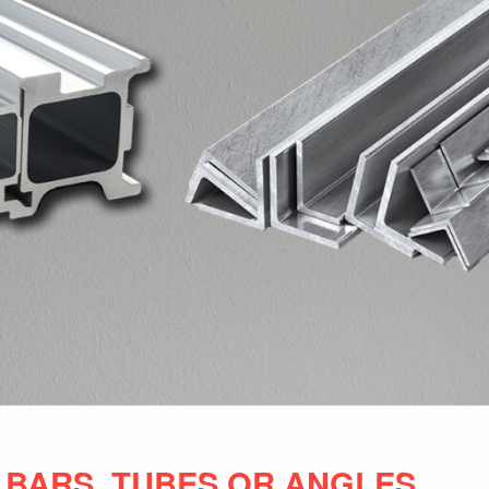
 BARS, TUBES OR ANGLES