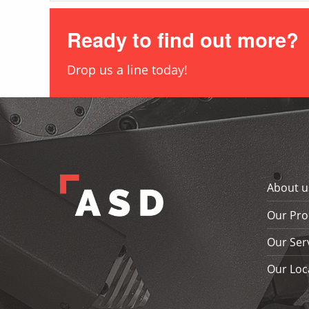
Ready to find out more?
Drop us a line today!
Skip back to main navigation
About u
Our Pro
Our Ser
Our Loc