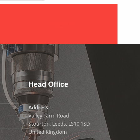
Contact Us
Head Office
Address :
Valley Farm Road
Stourton, Leeds, LS10 1SD
United Kingdom