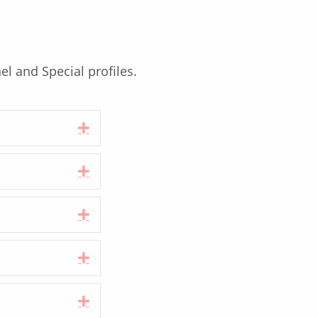
el and Special profiles.
Expand
Expand
Expand
Expand
Expand