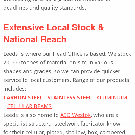
deadlines and quality standards.
Extensive Local Stock &
National Reach
Leeds is where our Head Office is based. We stock
20,000 tonnes of material on-site in various
shapes and grades, so we can provide quicker
service to local customers. Range of our products
includes:
CARBON STEEL
STAINLESS STEEL
ALUMINIUM
CELLULAR BEAMS
Leeds is also home to
ASD Westok
, who are a
specialist structural steelwork fabricator known
for their cellular, plated, shallow, box, cambered,