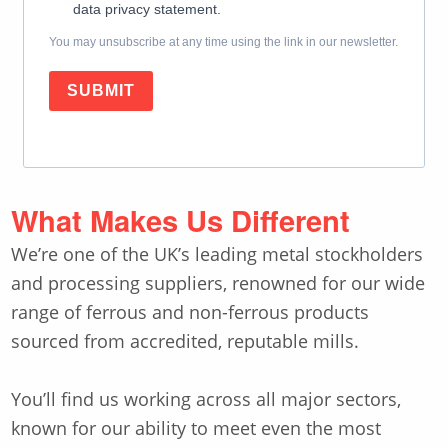
data privacy statement.
You may unsubscribe at any time using the link in our newsletter.
SUBMIT
What Makes Us Different
We’re one of the UK’s leading metal stockholders
and processing suppliers, renowned for our wide
range of ferrous and non-ferrous products
sourced from accredited, reputable mills.
You’ll find us working across all major sectors,
known for our ability to meet even the most