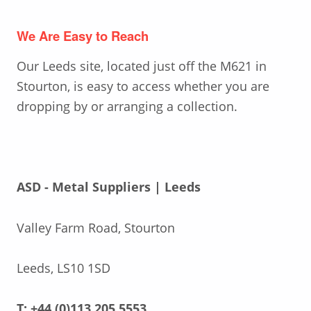
We Are Easy to Reach
Our Leeds site, located just off the M621 in
Stourton, is easy to access whether you are
dropping by or arranging a collection.
ASD - Metal Suppliers | Leeds
Valley Farm Road, Stourton
Leeds, LS10 1SD
T: +44 (0)113 205 5553