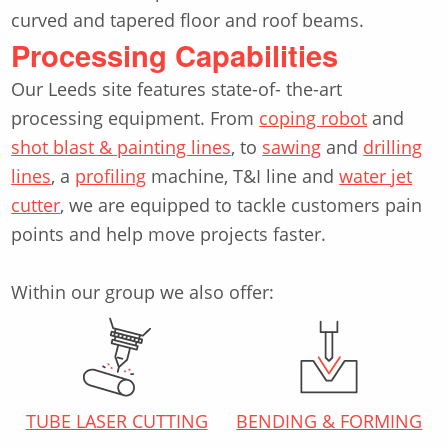
curved and tapered floor and roof beams.
Processing Capabilities
Our Leeds site features state-of- the-art
processing equipment. From
coping robot
and
shot blast & painting lines
, to
sawing
and
drilling
lines
, a
profiling
machine, T&I line and
water jet
cutter
, we are equipped to tackle customers pain
points and help move projects faster.
Within our group we also offer:
TUBE LASER CUTTING
BENDING & FORMING