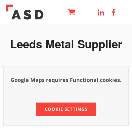
ASD
LinkedIn
Faceb
THE UK'S LEADING METAL AND STEEL SUPPLIER
Skip to main navigation
Skip to main content
Skip to footer
Leeds Metal Supplier
Google Maps requires Functional cookies.
COOKIE SETTINGS