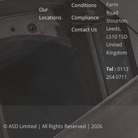
Farm
Conditions
Our
Road
Locations
Compliance
Stourton,
Leeds,
Contact Us
LS10 1SD
United
Kingdom
Tel :
0113
254 0711
© ASD Limited | All Rights Reserved | 2026