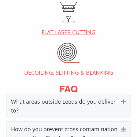
FLAT LASER CUTTING
DECOILING, SLITTING & BLANKING
FAQ
What areas outside Leeds do you deliver
Exp
to?
How do you prevent cross contamination
Exp