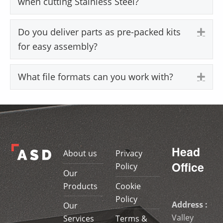
when cutting Stainless Steel?
Do you deliver parts as pre-packed kits
Exp
for easy assembly?
What file formats can you work with?
Exp
Skip back to main navigation
Head
About us
Privacy
Office
Policy
Our
Products
Cookie
Policy
Address :
Our
Valley
Services
Terms &