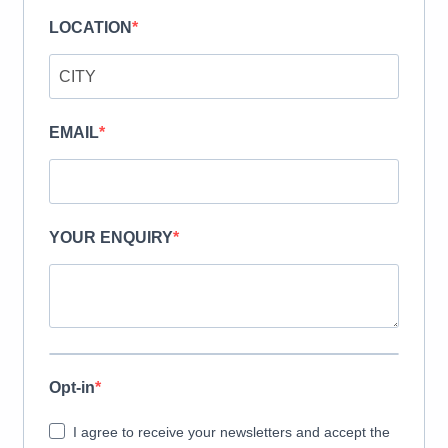
LOCATION
EMAIL
YOUR ENQUIRY
Opt-in
I agree to receive your newsletters and accept the