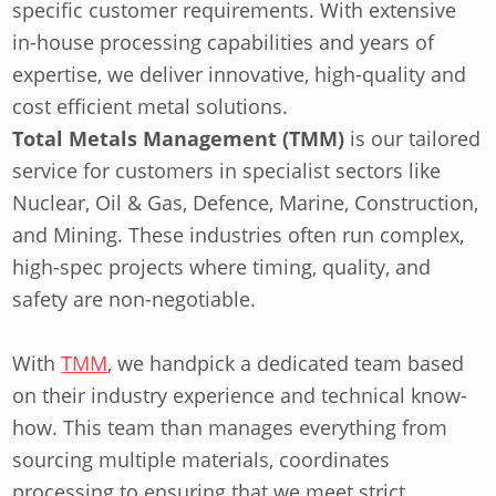
specific customer requirements. With extensive
in-house processing capabilities and years of
expertise, we deliver innovative, high-quality and
cost efficient metal solutions.
Total Metals Management (TMM)
is our tailored
service for customers in specialist sectors like
Nuclear, Oil & Gas, Defence, Marine, Construction,
and Mining. These industries often run complex,
high-spec projects where timing, quality, and
safety are non-negotiable.
With
TMM
, we handpick a dedicated team based
on their industry experience and technical know-
how. This team than manages everything from
sourcing multiple materials, coordinates
processing to ensuring that we meet strict