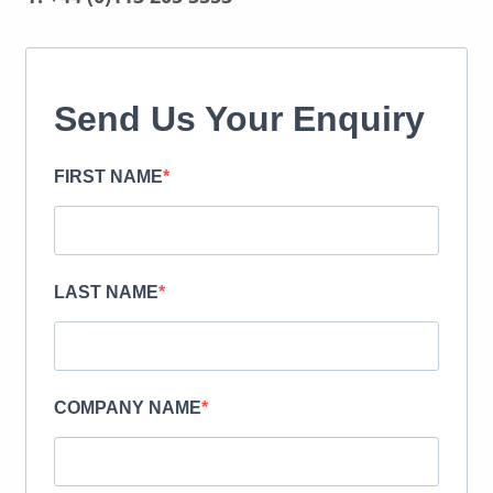
Send Us Your Enquiry
FIRST NAME
LAST NAME
COMPANY NAME