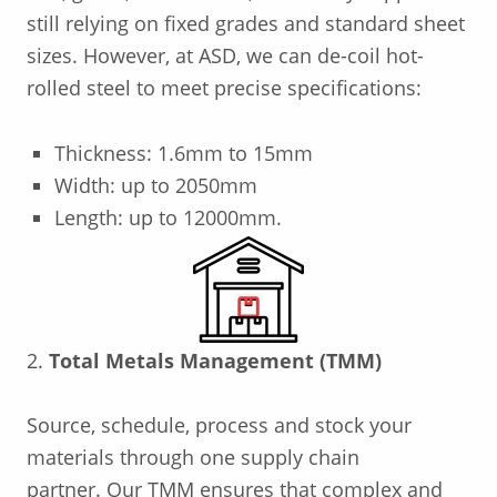
still relying on fixed grades and standard sheet
sizes.
However, at ASD, we can de-coil hot-
rolled steel to meet precise specifications:
Thickness: 1.6mm to 15mm
Width: up to 2050mm
Length: up to 12000mm.
2.
Total Metals Management (TMM)
Source,
schedule
,
process and stock
your
materia
ls through one supply chain
partner.
Our TMM ensures that complex and