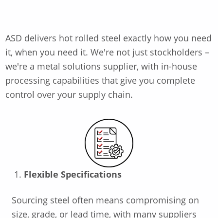
ASD delivers hot rolled steel exactly how you need
it, when
you need it.
We're
not just stockholders –
we're
a metal solutions supplier
,
with in-house
processing capabilities that give you complete
control over your supply chain.
Flexible Specifications
Sourcing steel often means compromising on
size, grade, or lead time, with many suppliers