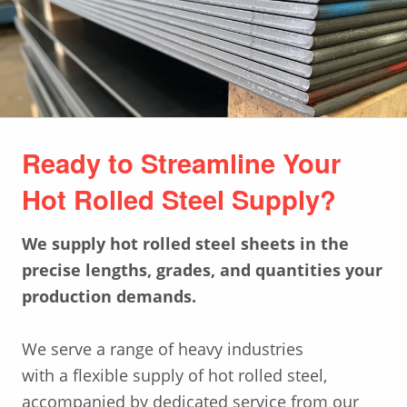
Ready to Streamline Your
Hot Rolled Steel Supply?
W
e supply
hot
rolled steel
sheets
in the
precise lengths,
grades
,
and quan
titie
s your
production demands.
We serve a range of heavy industries
with a flexible supply of hot rolled steel,
accompanied by dedicated service from our