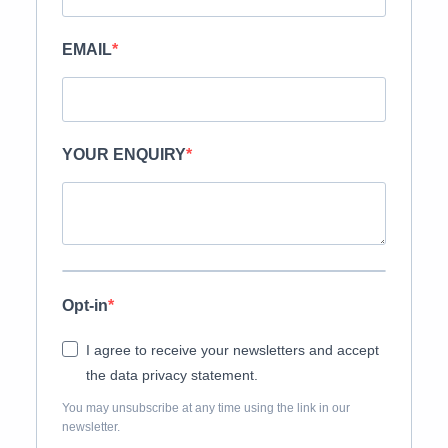
EMAIL
YOUR ENQUIRY
Opt-in
I agree to receive your newsletters and accept
the data privacy statement.
You may unsubscribe at any time using the link in our
newsletter.