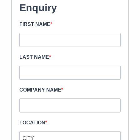
Enquiry
FIRST NAME
LAST NAME
COMPANY NAME
LOCATION