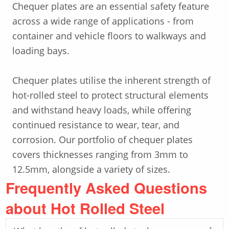
Chequer plates are an essential safety feature
across a wide range of applications - from
container and vehicle floors to walkways and
loading bays.
Chequer plates utilise the inherent strength of
hot-rolled steel to protect structural elements
and withstand heavy loads, while offering
continued resistance to wear, tear, and
corrosion. Our portfolio of chequer plates
covers thicknesses ranging from 3mm to
12.5mm, alongside a variety of sizes.
Frequently Asked Questions
about Hot Rolled Steel