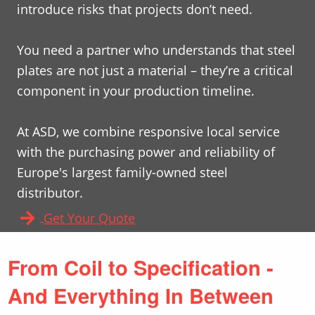
introduce risks that projects don’t need.
You need a partner who understands that steel
plates are not just a material – they’re a critical
component in your production timeline.
At ASD, we combine responsive local service
with the purchasing power and reliability of
Europe's largest family-owned steel
distributor.
Get Your Quote
From Coil to Specification -
And Everything In Between