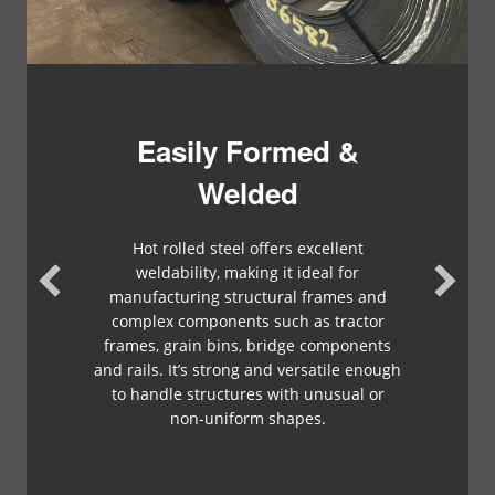
Easily Formed &
Welded
Hot rolled steel offers excellent
weldability, making it ideal for
manufacturing structural frames and
complex components such as tractor
frames, grain bins, bridge components
and rails. It’s strong and versatile enough
to handle structures with unusual or
non-uniform shapes.