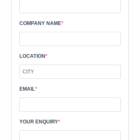
COMPANY NAME
LOCATION
EMAIL
YOUR ENQUIRY