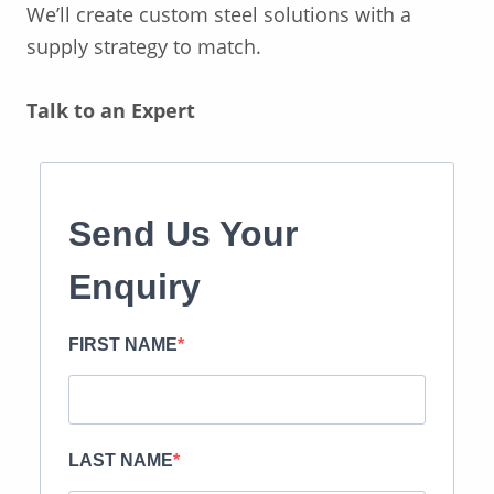
We’ll
create custom steel solutions with a
supply strategy to match.
Talk to an Expert
Send Us Your
Enquiry
FIRST NAME
LAST NAME