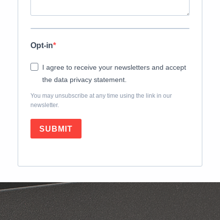
Opt-in
I agree to receive your newsletters and accept
the data privacy statement.
You may unsubscribe at any time using the link in our
newsletter.
SUBMIT
Skip back to main navigation