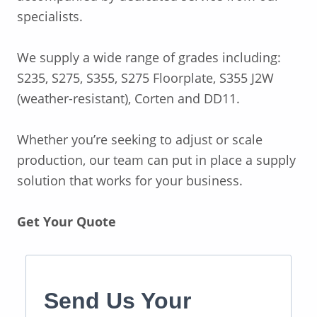
specialists.
We supply a wide range of grades including:
S235, S275, S355, S275 Floorplate, S355 J2W
(weather-resistant), Corten and DD11.
Whether you’re seeking to adjust or scale
production, our team can put in place a supply
solution that works for your business.
Get Your Quote
Send Us Your