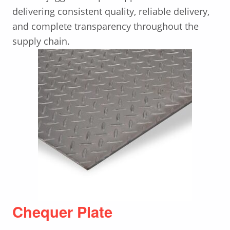
delivering consistent quality, reliable delivery,
and complete transparency throughout the
supply chain.
Chequer Plate