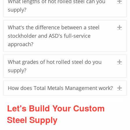
What lengths of hot rolled steel can you
Ex
supply?
What's the difference between a steel
Ex
stockholder and ASD's full-service
approach?
What grades of hot rolled steel do you
Ex
supply?
How does Total Metals Management work?
Ex
Let's Build Your Custom
Steel Supply