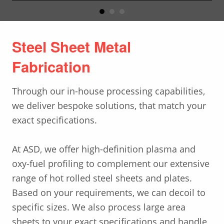
Steel Sheet Metal
Fabrication
Through our in-house processing capabilities,
we deliver bespoke solutions, that match your
exact specifications.
At ASD, we offer high-definition plasma and
oxy-fuel profiling to complement our extensive
range of hot rolled steel sheets and plates.
Based on your requirements, we can decoil to
specific sizes. We also process large area
sheets to your exact specifications and handle