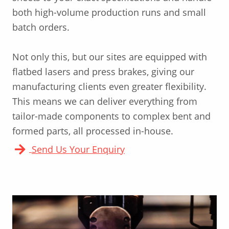
both high-volume production runs and small
batch orders.
Not only this, but our sites are equipped with
flatbed lasers and press brakes, giving our
manufacturing clients even greater flexibility.
This means we can deliver everything from
tailor-made components to complex bent and
formed parts, all processed in-house.
Send Us Your Enquiry