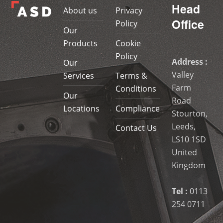
Head
About us
Privacy
Office
Policy
Our
Products
Cookie
Policy
Address :
Our
Valley
Services
Terms &
Farm
Conditions
Our
Road
Locations
Compliance
Stourton,
Leeds,
Contact Us
LS10 1SD
United
Kingdom
Tel :
0113
254 0711