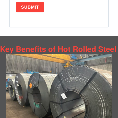
SUBMIT
Key Benefits of Hot Rolled Steel