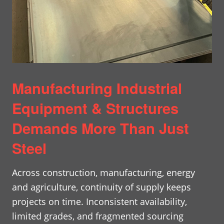
Manufacturing Industrial
Equipment & Structures
Demands More Than Just
Steel
Across construction, manufacturing, energy
and agriculture, continuity of supply keeps
projects on time. Inconsistent availability,
limited grades, and fragmented sourcing