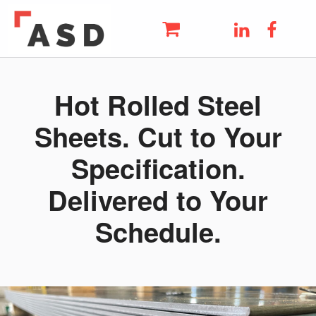
ASD
LinkedIn
Faceb
THE UK'S LEADING METAL AND STEEL SUPPLIER
Skip to main navigation
Skip to main content
Skip to footer
Hot Rolled Steel
Sheets. Cut to Your
Specification.
Delivered to Your
Schedule.