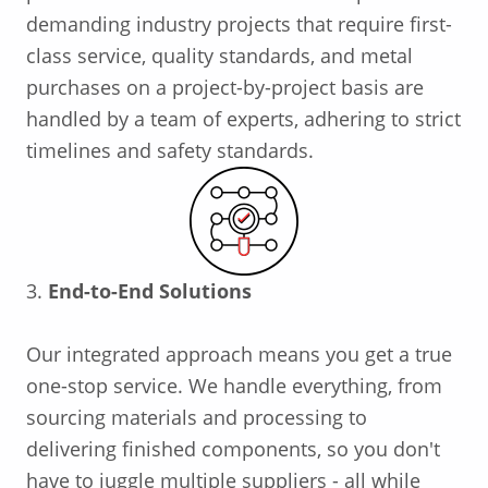
demanding industry projects that require first-
class service, quality standards, and metal
purchases on a project-by-project basis are
handled by a team of experts, adhering to strict
timelines and safety standards.
3.
End-to-End Solutions
Our integrated approach means you get a true
one-stop service. We handle everything, from
sourcing materials and processing to
delivering finished components, so you don't
have to juggle multiple suppliers - all while